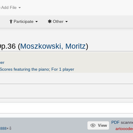
Add File
Participate
Other
p.36 (
Moszkowski, Moritz
)
uer
Scores featuring the piano
;
For 1 player
PDF
scann
View
⇩
artooode
5888
×