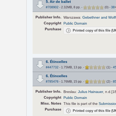
5. Air de ballet
#708902
- 2.32MB, 8 pp.
-
(
0
)
-
38
Pub
lisher
Info.
Warszawa:
Gebethner and Wolf
Copyright
Public Domain
Purchase
Printed copy of this file (
6. Étincelles
#447732
- 1.75MB, 13 pp.
-
(
1
)
-
4
6. Étincelles
#785476
- 1.76MB, 15 pp.
-
(
2
)
-
8
Pub
lisher
Info.
Breslau:
Julius Hainauer
, n.d.[1
Copyright
Public Domain
Misc. Notes
This file is part of the
Submissio
Purchase
Printed copy of this file (