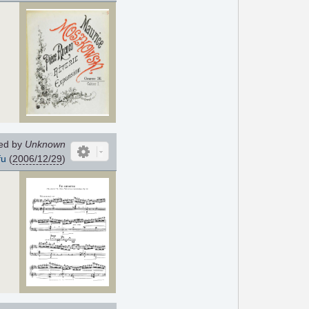
ed by
Unknown
fu
(
2006/12/29
)