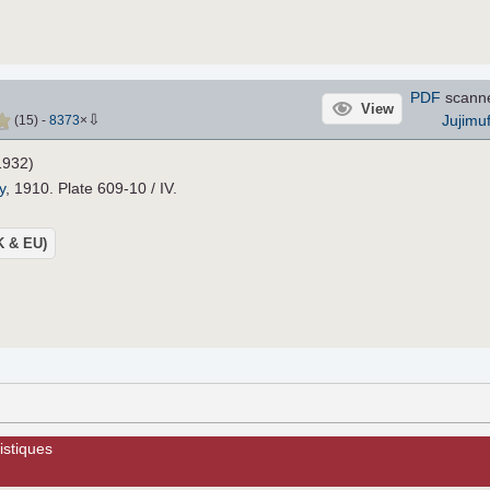
PDF
scann
View
⇩
Jujimu
(
15
)
-
8373
×
932)
y
, 1910. Plate 609-10 / IV.
UK & EU)
istiques