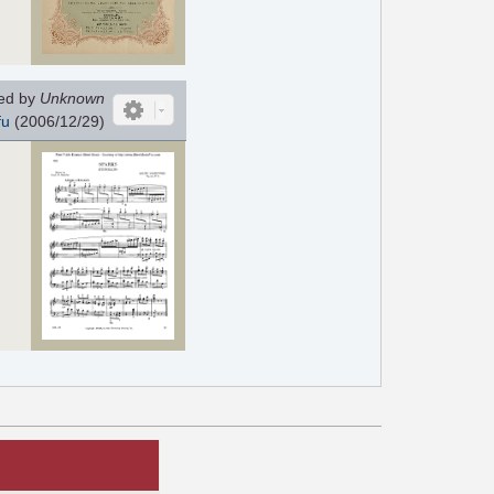
ed by
Unknown
fu
(2006/12/29)