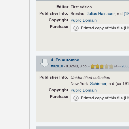
Editor
First edition
Pub
lisher
Info.
Breslau:
Julius Hainauer
,
n.d.
[1
Copyright
Public Domain
Purchase
Printed copy of this file (
4. En automne
#02818
- 0.32MB, 8 pp.
-
(
4
)
-
206
Pub
lisher
Info.
Unidentified collection
New York:
Schirmer
, n.d.(ca.191
Copyright
Public Domain
Purchase
Printed copy of this file (