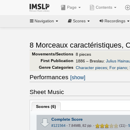
Page
Contents
Navigation
Scores
Recordings
8 Morceaux caractéristiques, O
Movements/Sections
8 pieces
First Publication
1886 – Breslau:
Julius Haina
Genre Categories
Character pieces
;
For piano
;
Performances
[show]
Sheet Music
Scores (
6
)
Complete Score
#121564
- 7.84MB, 82 pp.
-
(
11
)
-