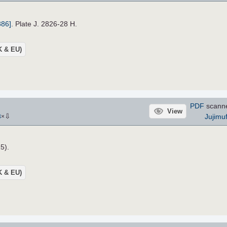
886]
. Plate J. 2826-28 H.
UK & EU)
PDF
scann
View
⇩
Jujimu
3
×
5).
UK & EU)