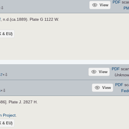
PDF
sca
View
⇩
PM
×
f
, n.d.(ca.1889). Plate G 1122 W.
UK & EU)
PDF
sca
View
⇩
Unkno
57
×
PDF
sc
View
⇩
Fed
5
×
886]. Plate J. 2827 H.
n Project
.
UK & EU)