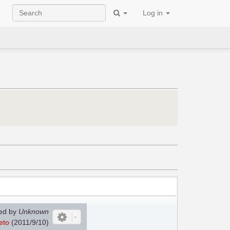
Log in
ed by
Unknown
eto
(2011/9/10)