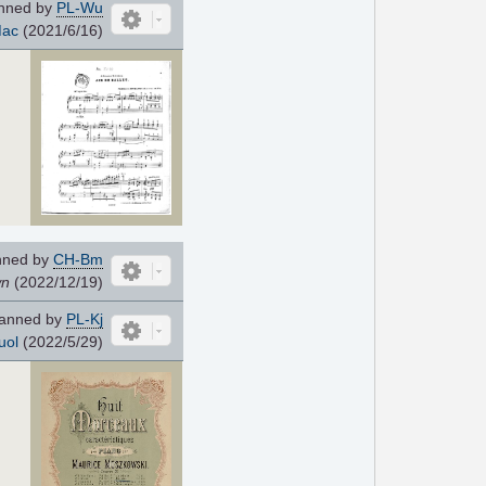
nned by
PL-Wu
ac
(2021/6/16)
nned by
CH-Bm
wn
(2022/12/19)
anned by
PL-Kj
uol
(2022/5/29)