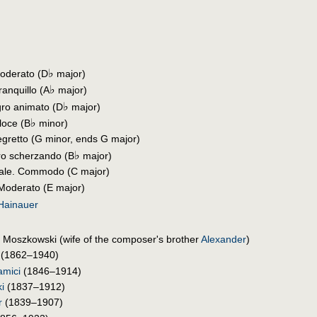
♭
Moderato (D
major)
♭
ranquillo (A
major)
♭
gro animato (D
major)
♭
loce (B
minor)
llegretto (G minor, ends G major)
♭
gro scherzando (B
major)
tale. Commodo (C major)
 Moderato (E major)
 Hainauer
Moszkowski (wife of the composer's brother
Alexander
)
(1862–1940)
amici
(1846–1914)
i
(1837–1912)
r
(1839–1907)