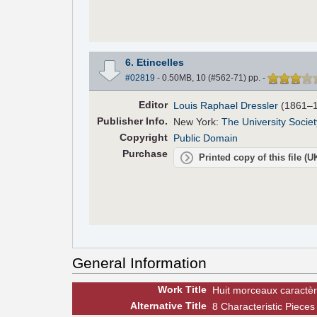
6. Etincelles
#02819
- 0.50MB, 10 (#562-71) pp.
-
Editor
Louis Raphael Dressler
(1861–1
Pub
lisher
Info.
New York:
The University Societ
Copyright
Public Domain
Purchase
Printed copy of this file (
General Information
Work Title
Huit morceaux caractèr
Alt
ernative
Title
8 Characteristic Pieces