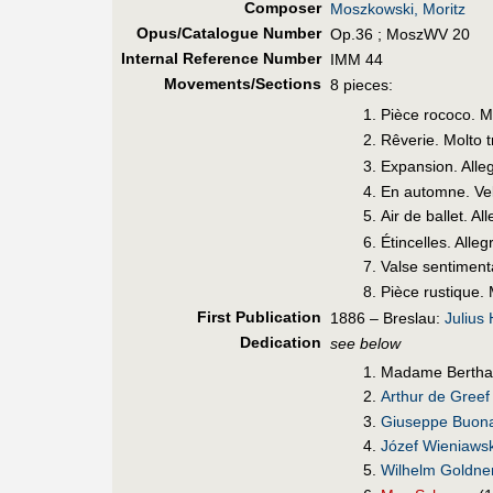
Composer
Moszkowski, Moritz
Opus/Catalogue Number
Op.36 ; MoszWV 20
Internal Reference Number
IMM 44
Movements/Sections
8 pieces:
Pièce rococo. 
Rêverie. Molto t
Expansion. Alle
En automne. Ve
Air de ballet. A
Étincelles. Alle
Valse sentimen
Pièce rustique.
First Pub
lication
1886 – Breslau:
Julius
Dedication
see below
Madame Bertha 
Arthur de Greef
Giuseppe Buon
Józef Wieniawsk
Wilhelm Goldne