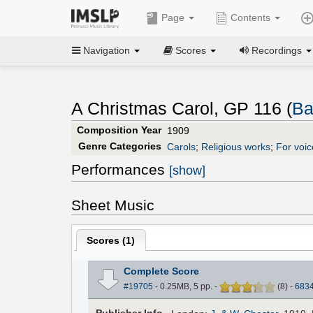
Page
Contents
Navigation
Scores
Recordings
A Christmas Carol, GP 116 (
Ba
Composition Year
1909
Genre Categories
Carols
;
Religious works
;
For voic
Performances
[show]
Sheet Music
Scores (
1
)
Complete Score
#19705
- 0.25MB, 5 pp.
-
(
8
)
-
683