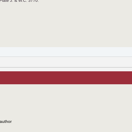
 Plate J. & W.C. 3770.
author