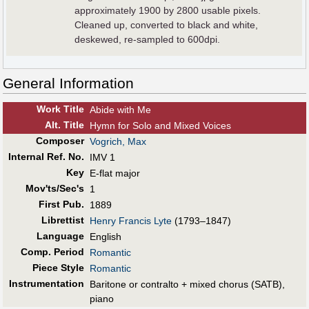
approximately 1900 by 2800 usable pixels.
Cleaned up, converted to black and white,
deskewed, re-sampled to 600dpi.
General Information
Work Title
Abide with Me
Alt
.
Title
Hymn for Solo and Mixed Voices
Composer
Vogrich, Max
Internal Ref. No.
IMV 1
Key
E-flat major
Mov'ts/Sec's
1
First Pub
.
1889
Librettist
Henry Francis Lyte
(1793–1847)
Language
English
Comp. Period
Romantic
Piece Style
Romantic
Instrumentation
Baritone or contralto + mixed chorus (SATB),
piano