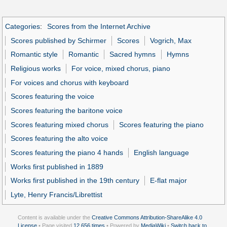
Categories
:
Scores from the Internet Archive
Scores published by Schirmer
Scores
Vogrich, Max
Romantic style
Romantic
Sacred hymns
Hymns
Religious works
For voice, mixed chorus, piano
For voices and chorus with keyboard
Scores featuring the voice
Scores featuring the baritone voice
Scores featuring mixed chorus
Scores featuring the piano
Scores featuring the alto voice
Scores featuring the piano 4 hands
English language
Works first published in 1889
Works first published in the 19th century
E-flat major
Lyte, Henry Francis/Librettist
Content is available under the
Creative Commons Attribution-ShareAlike 4.0
License
• Page visited
12,656 times
• Powered by
MediaWiki
•
Switch back to