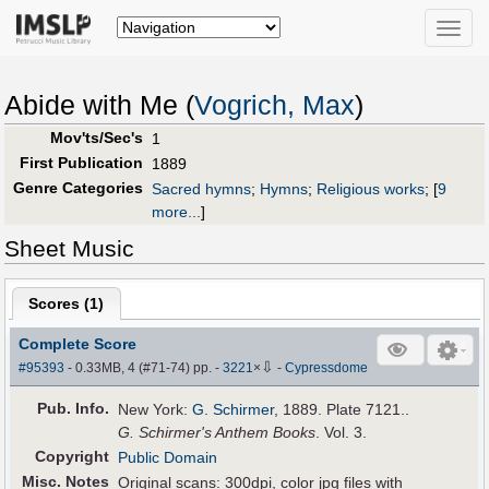
Toggle
naviga
Abide with Me (
Vogrich, Max
)
Mov'ts/Sec's
1
First Publication
1889
Genre Categories
Sacred hymns
;
Hymns
;
Religious works
;
[
9
more...
]
Sheet Music
Scores (
1
)
Complete Score
⇩
#95393
- 0.33MB, 4 (#71-74) pp.
-
3221
×
-
Cypressdome
Pub
.
Info.
New York:
G. Schirmer
, 1889. Plate 7121..
G. Schirmer's Anthem Books
. Vol. 3.
Copyright
Public Domain
Misc. Notes
Original scans: 300dpi, color jpg files with