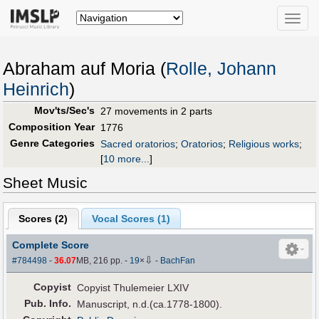
Toggle
naviga
Abraham auf Moria (
Rolle, Johann
Heinrich
)
Mov'ts/Sec's
27 movements in 2 parts
Composition Year
1776
Genre Categories
Sacred oratorios
;
Oratorios
;
Religious works
;
[
10 more...
]
Sheet Music
Scores (
2
)
Vocal Scores (
1
)
Complete Score
⇩
#784498
-
36.07
MB, 216 pp.
-
19
×
-
BachFan
Copyist
Copyist Thulemeier LXIV
Pub
.
Info.
Manuscript, n.d.(ca.1778-1800).