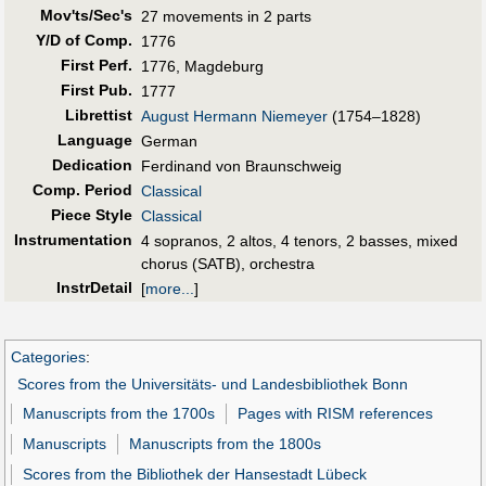
Mov'ts/Sec's
27 movements in 2 parts
Y/D of Comp.
1776
First Perf
.
1776, Magdeburg
First Pub
.
1777
Librettist
August Hermann Niemeyer
(1754–1828)
Language
German
Dedication
Ferdinand von Braunschweig
Comp. Period
Classical
Piece Style
Classical
Instrumentation
4 sopranos, 2 altos, 4 tenors, 2 basses, mixed
chorus (SATB), orchestra
InstrDetail
[
more...
]
Categories
:
Scores from the Universitäts- und Landesbibliothek Bonn
Manuscripts from the 1700s
Pages with RISM references
Manuscripts
Manuscripts from the 1800s
Scores from the Bibliothek der Hansestadt Lübeck