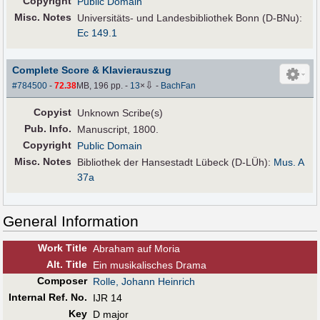
Copyright
Public Domain
Misc. Notes
Universitäts- und Landesbibliothek Bonn (D-BNu):
Ec 149.1
Complete Score & Klavierauszug
⇩
#784500
-
72.38
MB, 196 pp.
-
13
×
-
BachFan
Copyist
Unknown Scribe(s)
Pub
.
Info.
Manuscript, 1800.
Copyright
Public Domain
Misc. Notes
Bibliothek der Hansestadt Lübeck (D-LÜh):
Mus. A
37a
General Information
Work Title
Abraham auf Moria
Alt
.
Title
Ein musikalisches Drama
Composer
Rolle, Johann Heinrich
Internal Ref. No.
IJR 14
Key
D major