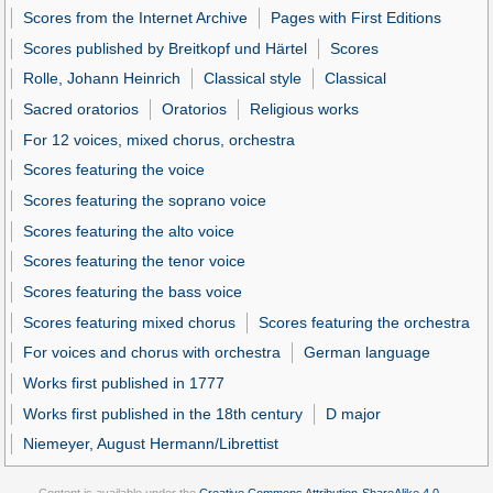
Scores from the Internet Archive
Pages with First Editions
Scores published by Breitkopf und Härtel
Scores
Rolle, Johann Heinrich
Classical style
Classical
Sacred oratorios
Oratorios
Religious works
For 12 voices, mixed chorus, orchestra
Scores featuring the voice
Scores featuring the soprano voice
Scores featuring the alto voice
Scores featuring the tenor voice
Scores featuring the bass voice
Scores featuring mixed chorus
Scores featuring the orchestra
For voices and chorus with orchestra
German language
Works first published in 1777
Works first published in the 18th century
D major
Niemeyer, August Hermann/Librettist
Content is available under the
Creative Commons Attribution-ShareAlike 4.0