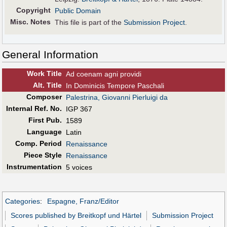
Copyright
Public Domain
Misc. Notes
This file is part of the
Submission Project
.
General Information
Work Title
Ad coenam agni providi
Alt
.
Title
In Dominicis Tempore Paschali
Composer
Palestrina, Giovanni Pierluigi da
Internal Ref. No.
IGP 367
First Pub
.
1589
Language
Latin
Comp. Period
Renaissance
Piece Style
Renaissance
Instrumentation
5 voices
Categories
:
Espagne, Franz/Editor
Scores published by Breitkopf und Härtel
Submission Project