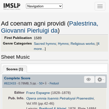
Toggle
naviga
Ad coenam agni providi (
Palestrina,
Giovanni Pierluigi da
)
First Publication
1589
Genre Categories
Sacred hymns
;
Hymns
;
Religious works
;
[
4
more...
]
Sheet Music
Scores (
1
)
Complete Score
⇩
#822433
- 0.78MB, 5 pp.
-
50
×
-
Feduol
Editor
Franz Espagne
(1828–1878)
Pub
.
Info.
Opera omnia Ioannis Petraloysii Praenestini
,
Vol.VIII (pp.42-46)
Leipzig:
Breitkopf & Härtel
, 1876. Plate 14884.