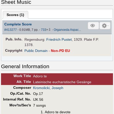
Sheet Music
Scores (
1
)
Complete Score
⇩
#413277
- 0.91MB, 7 pp.
-
733
×
-
Organoeda Aspac...
Pub
.
Info.
Regensburg:
Friedrich Pustet
, 1929. Plate F.P.
1378.
Copyright
Public Domain
-
Non-PD EU
General Information
Work Title
Adoro te
Alt
.
Title
Lateinische eucharistische Gesänge
Composer
Kromolicki, Joseph
Op./Cat. No.
Op.17
Internal Ref. No.
IJK 56
Mov'ts/Sec's
7 songs
Adoro te devote