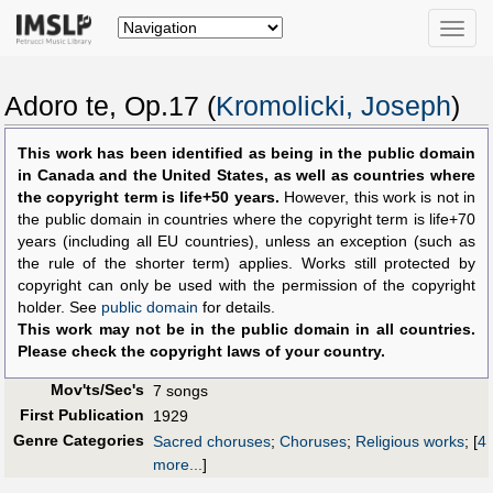
Toggle
naviga
Adoro te, Op.17 (
Kromolicki, Joseph
)
This work has been identified as being in the public domain
in Canada and the United States, as well as countries where
the copyright term is life+50 years.
However, this work is not in
the public domain in countries where the copyright term is life+70
years (including all EU countries), unless an exception (such as
the rule of the shorter term) applies. Works still protected by
copyright can only be used with the permission of the copyright
holder. See
public domain
for details.
This work may not be in the public domain in all countries.
Please check the copyright laws of your country.
Mov'ts/Sec's
7 songs
First Publication
1929
Genre Categories
Sacred choruses
;
Choruses
;
Religious works
;
[
4
more...
]