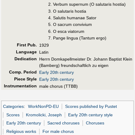
Verbum supernum (O salutaris hostia)
O salutaris hostia
Salutis humanae Sator
O sacrum convivium
O esca viatorum
Pange lingua (Tantum ergo)
First Pub
.
1929
Language
Latin
Dedication
Herrn Domkapellmeister Dr. Johann Baptist Klein
(Bamberg) freundschaftlich zu eigen
Comp. Period
Early 20th century
Piece Style
Early 20th century
Instrumentation
male chorus (TTBB)
Categories
:
WorkNonPD-EU
Scores published by Pustet
Scores
Kromolicki, Joseph
Early 20th century style
Early 20th century
Sacred choruses
Choruses
Religious works
For male chorus