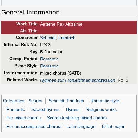
General Information
Work Title
Aeterne Rex Altissime
Alt
.
Title
Composer
Schmidt, Friedrich
Internal Ref. No.
IFS 3
Key
B-flat major
Comp. Period
Romantic
Piece Style
Romantic
Instrumentation
mixed chorus (SATB)
Related Works
Hymnen zur Fronleichnamsprozession
, No. 5
Categories
:
Scores
Schmidt, Friedrich
Romantic style
Romantic
Sacred hymns
Hymns
Religious works
For mixed chorus
Scores featuring mixed chorus
For unaccompanied chorus
Latin language
B-flat major