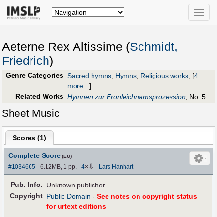
Toggle
naviga
Aeterne Rex Altissime (
Schmidt,
Friedrich
)
Genre Categories
Sacred hymns
;
Hymns
;
Religious works
;
[
4
more...
]
Related Works
Hymnen zur Fronleichnamsprozession
, No. 5
Sheet Music
Scores (
1
)
Complete Score
(EU)
⇩
#1034665
- 6.12MB, 1 pp.
-
4
×
-
Lars Hanhart
Pub
.
Info.
Unknown publisher
Copyright
Public Domain
-
See notes on copyright status
for urtext editions