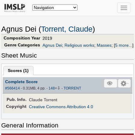
Toggle
naviga
Agnus Dei (
Torrent, Claude
)
Composition Year
2019
Genre Categories
Agnus Dei
;
Religious works
;
Masses
;
[
5 more...
]
Sheet Music
Scores (
1
)
Complete Score
⇩
#566414
- 0.31MB, 4 pp.
-
148
×
-
TORRENT
Pub
.
Info.
Claude Torrent
Copyright
Creative Commons Attribution 4.0
General Information