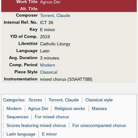
Work Title
Agnus Dei
Alt
.
Title
Composer
Torrent, Claude
Internal Ref. No.
ICT 36
Key
E minor
Y/D of Comp.
2019
Librettist
Catholic Liturgy
Language
Latin
Avg. Duration
3 minutes
Comp. Period
Modern
Piece Style
Classical
Instrumentation
mixed chorus (SSAATTBB)
Categories
:
Scores
Torrent, Claude
Classical style
Modern
Agnus Dei
Religious works
Masses
Sequences
For mixed chorus
Scores featuring mixed chorus
For unaccompanied chorus
Latin language
E minor