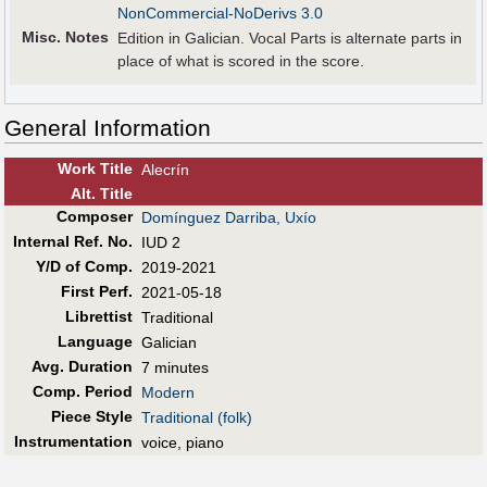
NonCommercial-NoDerivs 3.0
Misc. Notes
Edition in Galician. Vocal Parts is alternate parts in
place of what is scored in the score.
General Information
Work Title
Alecrín
Alt
.
Title
Composer
Domínguez Darriba, Uxío
Internal Ref. No.
IUD 2
Y/D of Comp.
2019-2021
First Perf
.
2021-05-18
Librettist
Traditional
Language
Galician
Avg. Duration
7 minutes
Comp. Period
Modern
Piece Style
Traditional (folk)
Instrumentation
voice, piano