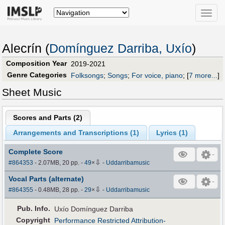
Toggle
naviga
Alecrín (
Domínguez Darriba, Uxío
)
Composition Year
2019-2021
Genre Categories
Folksongs
;
Songs
;
For voice, piano
;
[
7 more...
]
Sheet Music
Scores and Parts (
2
)
Arrangements and Transcriptions (
1
)
Lyrics (1)
Complete Score
⇩
#864353
- 2.07MB, 20 pp.
-
49
×
-
Uddarribamusic
Vocal Parts (alternate)
⇩
#864355
- 0.48MB, 28 pp.
-
29
×
-
Uddarribamusic
Pub
.
Info.
Uxío Domínguez Darriba
Copyright
Performance Restricted Attribution-