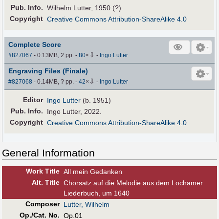
Pub
.
Info.
Wilhelm Lutter, 1950 (?).
Copyright
Creative Commons Attribution-ShareAlike 4.0
Complete Score
⇩
#827067
- 0.13MB, 2 pp.
-
80
×
-
Ingo Lutter
Engraving Files (Finale)
⇩
#827068
- 0.14MB, ? pp.
-
42
×
-
Ingo Lutter
Editor
Ingo Lutter
(b. 1951)
Pub
.
Info.
Ingo Lutter, 2022.
Copyright
Creative Commons Attribution-ShareAlike 4.0
General Information
Work Title
All mein Gedanken
Alt
.
Title
Chorsatz auf die Melodie aus dem Lochamer
Liederbuch, um 1640
Composer
Lutter, Wilhelm
Op./Cat. No.
Op.01