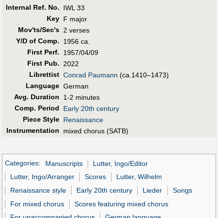
Internal Ref. No.
IWL 33
Key
F major
Mov'ts/Sec's
2 verses
Y/D of Comp.
1956 ca.
First Perf
.
1957/04/09
First Pub
.
2022
Librettist
Conrad Paumann
(ca.1410–1473)
Language
German
Avg. Duration
1-2 minutes
Comp. Period
Early 20th century
Piece Style
Renaissance
Instrumentation
mixed chorus (SATB)
Categories
:
Manuscripts
Lutter, Ingo/Editor
Lutter, Ingo/Arranger
Scores
Lutter, Wilhelm
Renaissance style
Early 20th century
Lieder
Songs
For mixed chorus
Scores featuring mixed chorus
For unaccompanied chorus
German language