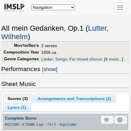
Toggle
naviga
All mein Gedanken, Op.1 (
Lutter,
Wilhelm
)
Mov'ts/Sec's
2 verses
Composition Year
1956 ca.
Genre Categories
Lieder
;
Songs
;
For mixed chorus
;
[
4 more...
]
Performances
[show]
Sheet Music
Scores (
3
)
Arrangements and Transcriptions (
2
)
Lyrics (1)
Complete Score
⇩
#827066
- 4.70MB, 3 pp.
-
73
×
-
Ingo Lutter