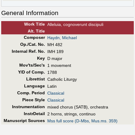
General Information
Work Title
Alleluia, cognoverunt discipuli
Alt
.
Title
Composer
Haydn, Michael
Op./Cat. No.
MH 482
Internal Ref. No.
IMH 189
Key
D major
Mov'ts/Sec's
1 movement
Y/D of Comp.
1788
Librettist
Catholic Liturgy
Language
Latin
Comp. Period
Classical
Piece Style
Classical
Instrumentation
mixed chorus (SATB), orchestra
InstrDetail
2 horns, strings, continuo
Manuscript Sources
Mss full score (D-Mbs, Mus.ms. 359)