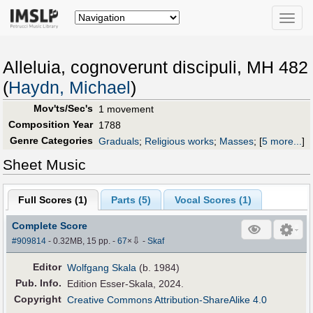
Toggle
naviga
Alleluia, cognoverunt discipuli, MH 482
(
Haydn, Michael
)
Mov'ts/Sec's
1 movement
Composition Year
1788
Genre Categories
Graduals
;
Religious works
;
Masses
;
[
5 more...
]
Sheet Music
Full Scores (
1
)
Parts (
5
)
Vocal Scores (
1
)
Complete Score
⇩
#909814
- 0.32MB, 15 pp.
-
67
×
-
Skaf
Editor
Wolfgang Skala
(b. 1984)
Pub
.
Info.
Edition Esser-Skala, 2024.
Copyright
Creative Commons Attribution-ShareAlike 4.0