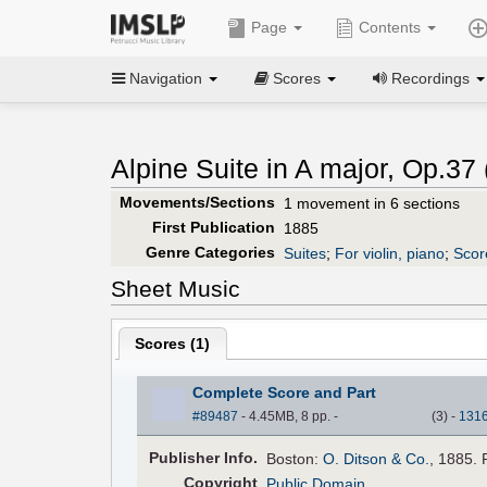
Page
Contents
Navigation
Scores
Recordings
Alpine Suite in A major, Op.37 
Movements/Sections
1 movement in 6 sections
First Publication
1885
Genre Categories
Suites
;
For violin, piano
;
Score
Sheet Music
Scores (
1
)
Complete Score and Part
#89487
- 4.45MB, 8 pp.
-
(
3
)
-
131
Pub
lisher
Info.
Boston:
O. Ditson & Co.
, 1885. 
Copyright
Public Domain