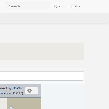
Log in
nned by
US-Wc
ssel
(2011/1/7)