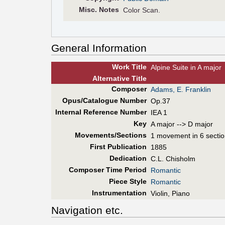
Misc. Notes
Color Scan.
General Information
Work Title
Alpine Suite in A major
Alt
ernative
Title
Composer
Adams, E. Franklin
Opus/Catalogue Number
Op.37
Internal Reference Number
IEA 1
Key
A major --> D major
Movements/Sections
1 movement in 6 secti
First Pub
lication
1885
Dedication
C.L. Chisholm
Composer Time Period
Romantic
Piece Style
Romantic
Instrumentation
Violin, Piano
Navigation etc.