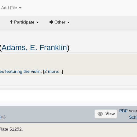
Add File
Participate
Other
(
Adams, E. Franklin
)
s featuring the violin
;
[
2 more...
]
PDF
sca
View
⇩
Schi
6
×
Plate 51292.