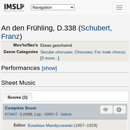
Toggle
naviga
An den Frühling, D.338 (
Schubert,
Franz
)
Mov'ts/Sec's
Etwas geschwind
Genre Categories
Secular choruses
;
Choruses
;
For male chorus
;
[
3 more...
]
Performances
[show]
Sheet Music
Scores (
1
)
Complete Score
⇩
#73447
- 0.26MB, 1 pp.
-
3085
×
-
Ivdruiz
Editor
Eusebius Mandyczewski
(1857–1929)