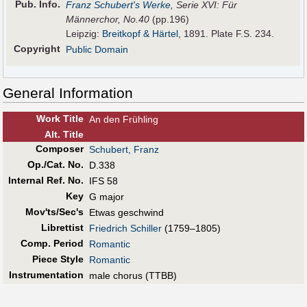
Pub
.
Info.
Franz Schubert's Werke
, Serie XVI: Für
Männerchor, No.40
(pp.196)
Leipzig:
Breitkopf & Härtel
, 1891. Plate F.S. 234.
Copyright
Public Domain
General Information
Work Title
An den Frühling
Alt
.
Title
Composer
Schubert, Franz
Op./Cat. No.
D.338
Internal Ref. No.
IFS 58
Key
G major
Mov'ts/Sec's
Etwas geschwind
Librettist
Friedrich Schiller
(1759–1805)
Comp. Period
Romantic
Piece Style
Romantic
Instrumentation
male chorus (TTBB)