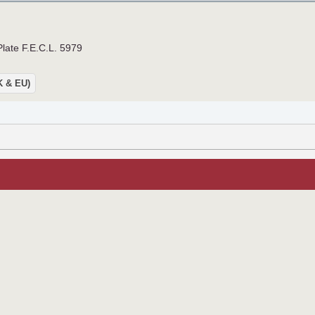
Plate F.E.C.L. 5979
UK & EU)