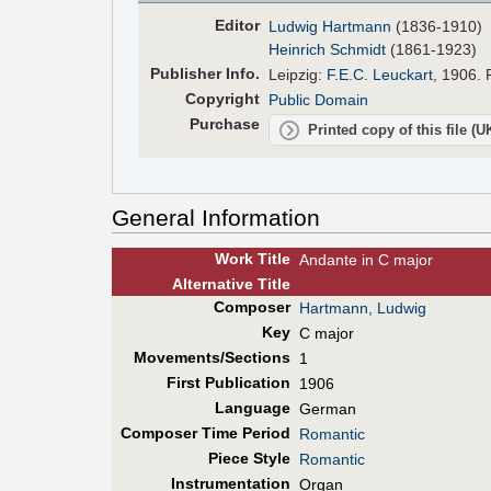
Editor
Ludwig Hartmann
(1836-1910)
Heinrich Schmidt
(1861-1923)
Pub
lisher
Info.
Leipzig:
F.E.C. Leuckart
, 1906. 
Copyright
Public Domain
Purchase
Printed copy of this file (
General Information
Work Title
Andante in C major
Alt
ernative
Title
Composer
Hartmann, Ludwig
Key
C major
Movements/Sections
1
First Pub
lication
1906
Language
German
Composer Time Period
Romantic
Piece Style
Romantic
Instrumentation
Organ