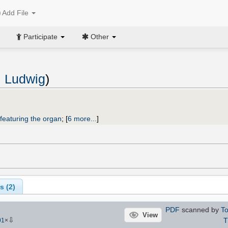
Add File
Participate
Other
 Ludwig
)
featuring the organ
;
[
6 more...
]
s (
2
)
PDF
scanned by
To
View
⇩
01
×