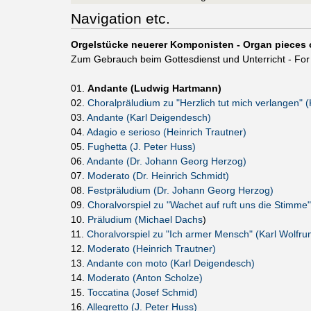
Navigation etc.
Orgelstücke neuerer Komponisten - Organ pieces 
Zum Gebrauch beim Gottesdienst und Unterricht - For 
01.
Andante (Ludwig Hartmann)
02.
Choralpräludium zu "Herzlich tut mich verlangen" 
03.
Andante (Karl Deigendesch)
04.
Adagio e serioso (Heinrich Trautner)
05.
Fughetta (J. Peter Huss)
06.
Andante (Dr. Johann Georg Herzog)
07.
Moderato (Dr. Heinrich Schmidt)
08.
Festpräludium (Dr. Johann Georg Herzog)
09.
Choralvorspiel zu "Wachet auf ruft uns die Stimme"
10.
Präludium (Michael Dachs
)
11.
Choralvorspiel zu "Ich armer Mensch" (Karl Wolfru
12.
Moderato (Heinrich Trautner)
13.
Andante con moto (Karl Deigendesch)
14.
Moderato (Anton Scholze)
15.
Toccatina (Josef Schmid)
16.
Allegretto (J. Peter Huss)