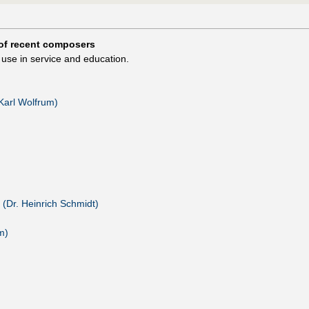
of recent composers
use in service and education.
(Karl Wolfrum)
 (Dr. Heinrich Schmidt)
m)