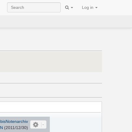
Log in
bisNotenarchiv
TN
(2011/12/30)