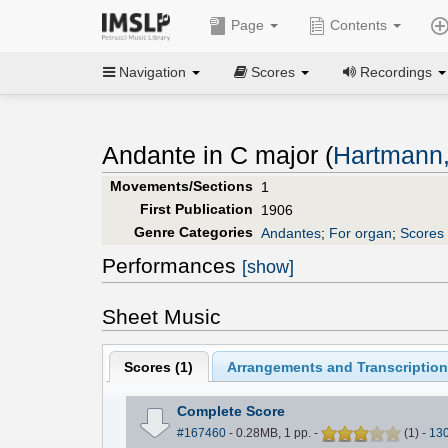
Page
Contents
Navigation
Scores
Recordings
Andante in C major (
Hartmann,
Movements/Sections
1
First Publication
1906
Genre Categories
Andantes
;
For organ
;
Scores 
Performances
[show]
Sheet Music
Scores (
1
)
Arrangements and Transcription
Complete Score
#167460
- 0.28MB, 1 pp.
-
(
1
)
-
13