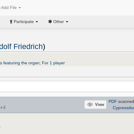
Add File
Participate
Other
olf Friedrich
)
s featuring the organ
;
For 1 player
PDF
scanned
View
⇩
Cypressd
4
×
.