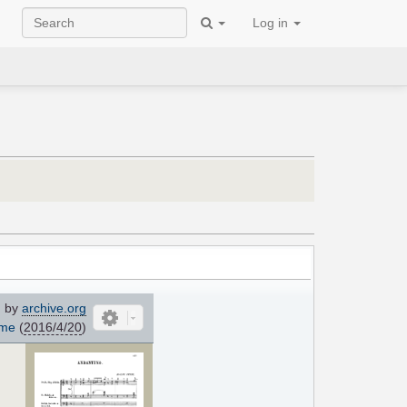
Log in
 by
archive.org
ome
(
2016/4/20
)