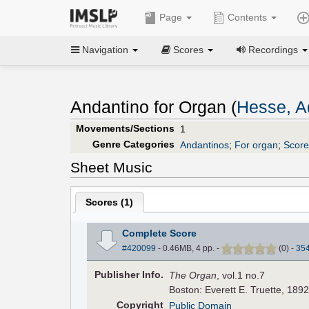
Page
Contents
Navigation
Scores
Recordings
Andantino for Organ (
Hesse, Ad
Movements/Sections
1
Genre Categories
Andantinos
;
For organ
;
Score
Sheet Music
Scores (
1
)
Complete Score
#420099
- 0.46MB, 4 pp.
-
(
0
)
-
35
Pub
lisher
Info.
The Organ
, vol.1 no.7
Boston: Everett E. Truette, 1892
Copyright
Public Domain