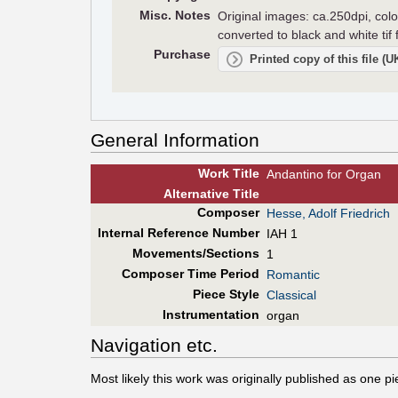
Misc. Notes
Original images: ca.250dpi, colo
converted to black and white tif
Purchase
Printed copy of this file (
General Information
Work Title
Andantino for Organ
Alt
ernative
Title
Composer
Hesse, Adolf Friedrich
Internal Reference Number
IAH 1
Movements/Sections
1
Composer Time Period
Romantic
Piece Style
Classical
Instrumentation
organ
Navigation etc.
Most likely this work was originally published as one p