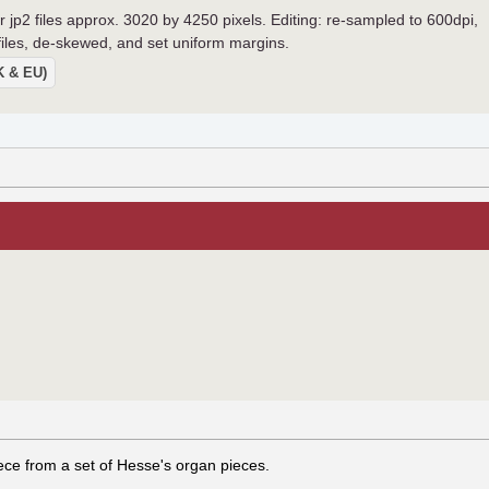
r jp2 files approx. 3020 by 4250 pixels. Editing: re-sampled to 600dpi,
 files, de-skewed, and set uniform margins.
UK & EU)
iece from a set of Hesse's organ pieces.