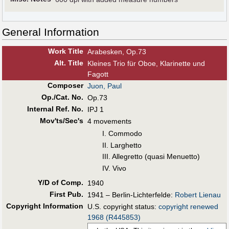
General Information
Work Title
Arabesken, Op.73
Alt
.
Title
Kleines Trio für Oboe, Klarinette und
Fagott
Composer
Juon, Paul
Op./Cat. No.
Op.73
Internal Ref. No.
IPJ 1
Mov'ts/Sec's
4 movements
I. Commodo
II. Larghetto
III. Allegretto (quasi Menuetto)
IV. Vivo
Y/D of Comp.
1940
First Pub
.
1941 – Berlin-Lichterfelde:
Robert Lienau
Copyright Information
U.S. copyright status:
copyright renewed
1968 (R445853)