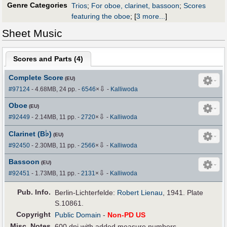
Genre Categories
Trios
;
For oboe, clarinet, bassoon
;
Scores
featuring the oboe
;
[
3 more...
]
Sheet Music
Scores and Parts (
4
)
Complete Score
(EU)
⇩
#97124
- 4.68MB, 24 pp.
-
6546
×
-
Kalliwoda
Oboe
(EU)
⇩
#92449
- 2.14MB, 11 pp.
-
2720
×
-
Kalliwoda
♭
Clarinet (B
)
(EU)
⇩
#92450
- 2.30MB, 11 pp.
-
2566
×
-
Kalliwoda
Bassoon
(EU)
⇩
#92451
- 1.73MB, 11 pp.
-
2131
×
-
Kalliwoda
Pub
.
Info.
Berlin-Lichterfelde:
Robert Lienau
, 1941. Plate
S.10861.
Copyright
Public Domain
-
Non-PD US
Misc. Notes
600 dpi with added measure numbers