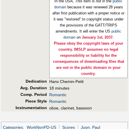
In the USA, This item is
not
in the
public
domain
because it was renewed 28 years
after first publication with a proper notice or
it was "restored" to copyright status under
the provisions of the GATT/TRIPS
amendments. It will enter the US
public
domain
on
January 1st, 2037.
Please obey the copyright laws of your
country. IMSLP assumes no legal
responsibility or liability for the
consequences of downloading files that
are not in the public domain in your
country.
Dedication
Hans Chemin-Petit
Avg. Duration
18 minutes
Comp. Period
Romantic
Piece Style
Romantic
Instrumentation
oboe, clarinet, bassoon
Categories
:
WorkNonPD-US
Scores
Juon, Paul