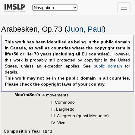
Toggle
naviga
Arabesken, Op.73 (
Juon, Paul
)
This work has been identified as being in the public domain
in Canada, as well as countries where the copyright term is
life+50 or life+70 years (including all EU countries).
However,
this work is probably still protected by copyright in the United
States, unless an exception applies. See
public domain
for
details.
This work may not be in the public domain in all countries.
Please check the copyright laws of your country.
Mov'ts/Sec's
4 movements
I. Commodo
II. Larghetto
III. Allegretto (quasi Menuetto)
IV. Vivo
Composition Year
1940