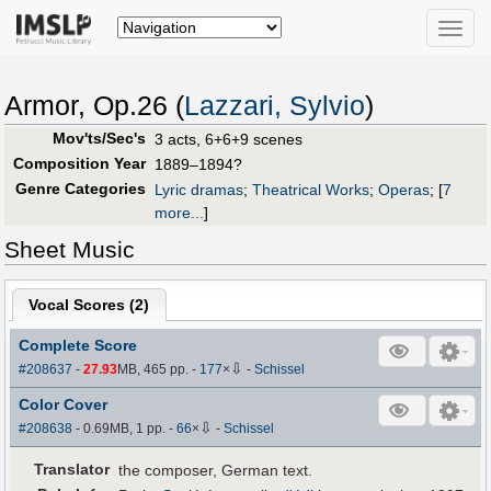
Toggle
naviga
Armor, Op.26 (
Lazzari, Sylvio
)
Mov'ts/Sec's
3 acts, 6+6+9 scenes
Composition Year
1889–1894?
Genre Categories
Lyric dramas
;
Theatrical Works
;
Operas
;
[
7
more...
]
Sheet Music
Vocal Scores (
2
)
Complete Score
⇩
#208637
-
27.93
MB, 465 pp.
-
177
×
-
Schissel
Color Cover
⇩
#208638
- 0.69MB, 1 pp.
-
66
×
-
Schissel
Translator
the composer, German text.