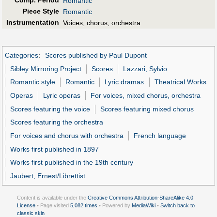
Comp. Period
Romantic
Piece Style
Romantic
Instrumentation
Voices, chorus, orchestra
Categories
:
Scores published by Paul Dupont
Sibley Mirroring Project
Scores
Lazzari, Sylvio
Romantic style
Romantic
Lyric dramas
Theatrical Works
Operas
Lyric operas
For voices, mixed chorus, orchestra
Scores featuring the voice
Scores featuring mixed chorus
Scores featuring the orchestra
For voices and chorus with orchestra
French language
Works first published in 1897
Works first published in the 19th century
Jaubert, Ernest/Librettist
Content is available under the
Creative Commons Attribution-ShareAlike 4.0
License
• Page visited
5,082 times
• Powered by
MediaWiki
•
Switch back to
classic skin