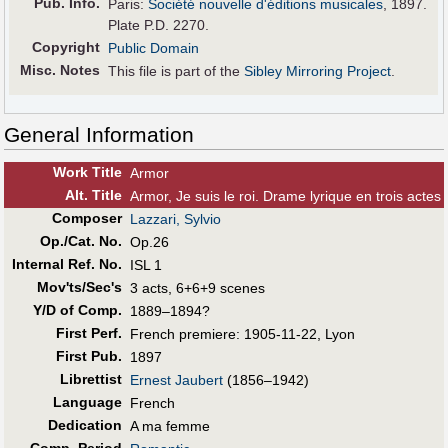
Pub
.
Info.
Paris:
Société nouvelle d'éditions musicales
, 1897.
Plate P.D. 2270.
Copyright
Public Domain
Misc. Notes
This file is part of the
Sibley Mirroring Project
.
General Information
Work Title
Armor
Alt
.
Title
Armor, Je suis le roi. Drame lyrique en trois actes
Composer
Lazzari, Sylvio
Op./Cat. No.
Op.26
Internal Ref. No.
ISL 1
Mov'ts/Sec's
3 acts, 6+6+9 scenes
Y/D of Comp.
1889–1894?
First Perf
.
French premiere: 1905-11-22, Lyon
First Pub
.
1897
Librettist
Ernest Jaubert
(1856–1942)
Language
French
Dedication
A ma femme