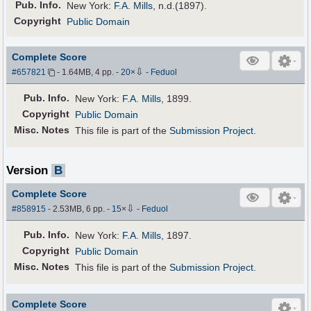
Pub
.
Info.
New York:
F.A. Mills
, n.d.(1897).
Copyright
Public Domain
Complete Score
⇩
#657821
- 1.64MB, 4 pp.
-
20
×
-
Feduol
Pub
.
Info.
New York:
F.A. Mills
, 1899.
Copyright
Public Domain
Misc. Notes
This file is part of the
Submission Project
.
Version
B
Complete Score
⇩
#858915
- 2.53MB, 6 pp.
-
15
×
-
Feduol
Pub
.
Info.
New York:
F.A. Mills
, 1897.
Copyright
Public Domain
Misc. Notes
This file is part of the
Submission Project
.
Complete Score