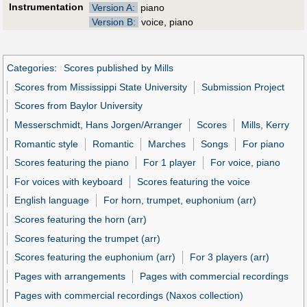
Instrumentation
Version A:
piano
Version B:
voice, piano
Categories
:
Scores published by Mills
Scores from Mississippi State University
Submission Project
Scores from Baylor University
Messerschmidt, Hans Jorgen/Arranger
Scores
Mills, Kerry
Romantic style
Romantic
Marches
Songs
For piano
Scores featuring the piano
For 1 player
For voice, piano
For voices with keyboard
Scores featuring the voice
English language
For horn, trumpet, euphonium (arr)
Scores featuring the horn (arr)
Scores featuring the trumpet (arr)
Scores featuring the euphonium (arr)
For 3 players (arr)
Pages with arrangements
Pages with commercial recordings
Pages with commercial recordings (Naxos collection)