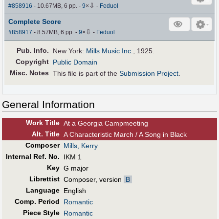
⇩
#858916
- 10.67MB, 6 pp.
-
9
×
-
Feduol
Complete Score
⇩
#858917
- 8.57MB, 6 pp.
-
9
×
-
Feduol
Pub
.
Info.
New York:
Mills Music Inc.
, 1925.
Copyright
Public Domain
Misc. Notes
This file is part of the
Submission Project
.
General Information
Work Title
At a Georgia Campmeeting
Alt
.
Title
A Characteristic March / A Song in Black
Composer
Mills, Kerry
Internal Ref. No.
IKM 1
Key
G major
Librettist
Composer, version
B
Language
English
Comp. Period
Romantic
Piece Style
Romantic