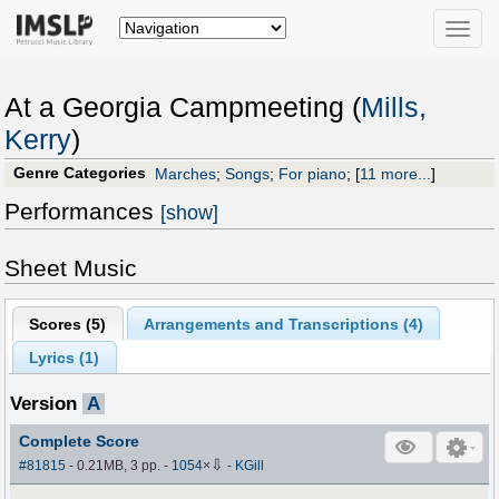
Toggle
naviga
At a Georgia Campmeeting (
Mills,
Kerry
)
Genre Categories
Marches
;
Songs
;
For piano
;
[
11 more...
]
Performances
[show]
Sheet Music
Scores (
5
)
Arrangements and Transcriptions (
4
)
Lyrics (1)
Version
A
Complete Score
⇩
#81815
- 0.21MB, 3 pp.
-
1054
×
-
KGill