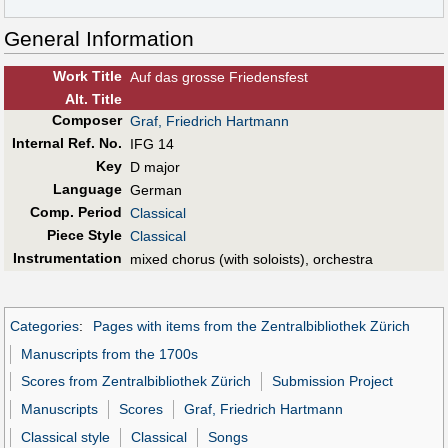
General Information
Work Title
Auf das grosse Friedensfest
Alt
.
Title
Composer
Graf, Friedrich Hartmann
Internal Ref. No.
IFG 14
Key
D major
Language
German
Comp. Period
Classical
Piece Style
Classical
Instrumentation
mixed chorus (with soloists), orchestra
Categories
:
Pages with items from the Zentralbibliothek Zürich
Manuscripts from the 1700s
Scores from Zentralbibliothek Zürich
Submission Project
Manuscripts
Scores
Graf, Friedrich Hartmann
Classical style
Classical
Songs