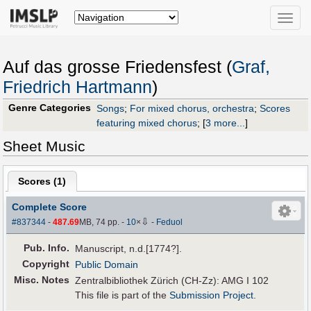
Toggle
naviga
Auf das grosse Friedensfest (
Graf,
Friedrich Hartmann
)
Genre Categories
Songs
;
For mixed chorus, orchestra
;
Scores
featuring mixed chorus
;
[
3 more...
]
Sheet Music
Scores (
1
)
Complete Score
⇩
#837344
-
487.69
MB, 74 pp.
-
10
×
-
Feduol
Pub
.
Info.
Manuscript, n.d.[1774?].
Copyright
Public Domain
Misc. Notes
Zentralbibliothek Zürich (CH-Zz): AMG I 102
This file is part of the
Submission Project
.