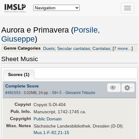
Toggle
naviga
Aurora e Primavera (
Porsile,
Giuseppe
)
Genre Categories
Duets
;
Secular cantatas
;
Cantatas
;
[
7 more...
]
Sheet Music
Scores (
1
)
Complete Score
⇩
#491553
- 3.02MB, 24 pp.
-
58
×
-
Giovanni Tribuzio
Copyist
Copyst S-Dl-404
Pub
.
Info.
Manuscript, 1742-1745 ca.
Copyright
Public Domain
Misc. Notes
Sächsische Landesbibliothek, Dresden (D-Dl):
Mus.1-F-82,21-15