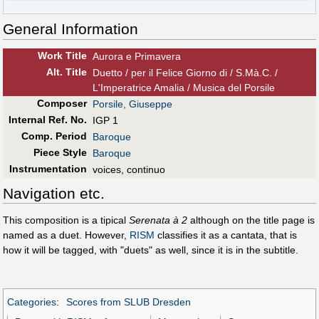
General Information
Work Title
Aurora e Primavera
Alt
.
Title
Duetto / per il Felice Giorno di / S.Mà.C. /
L'Imperatrice Amalia / Musica del Porsile
Composer
Porsile, Giuseppe
Internal Ref. No.
IGP 1
Comp. Period
Baroque
Piece Style
Baroque
Instrumentation
voices, continuo
Navigation etc.
This composition is a tipical
Serenata à 2
although on the title page is
named as a duet. However,
RISM
classifies it as a cantata, that is
how it will be tagged, with "duets" as well, since it is in the subtitle.
Categories
:
Scores from SLUB Dresden