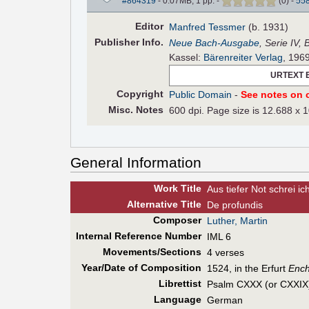
#864319
- 0.07MB, 1 pp.
-
(
0
)
-
55
Editor
Manfred Tessmer
(b. 1931)
Pub
lisher
Info.
Neue Bach-Ausgabe
, Serie IV,
Kassel:
Bärenreiter Verlag
, 196
URTEXT 
Copyright
Public Domain
-
See notes on c
Misc. Notes
600 dpi. Page size is 12.688 x 1
General Information
Work Title
Aus tiefer Not schrei ich
Alt
ernative
Title
De profundis
Composer
Luther, Martin
Internal Reference Number
IML 6
Movements/Sections
4 verses
Year/Date of Composition
1524, in the Erfurt
Ench
Librettist
Psalm CXXX (or CXXIX),
Language
German