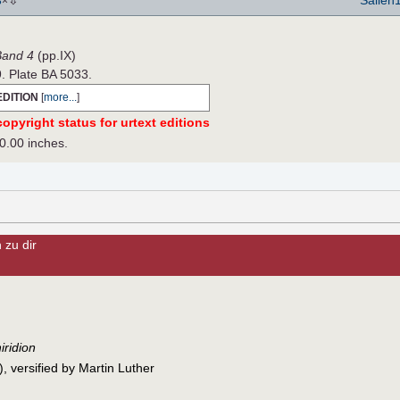
8
×
 Band 4
(pp.IX)
9. Plate BA 5033.
EDITION
[
more...
]
opyright status for urtext editions
0.00 inches.
 zu dir
iridion
 versified by Martin Luther