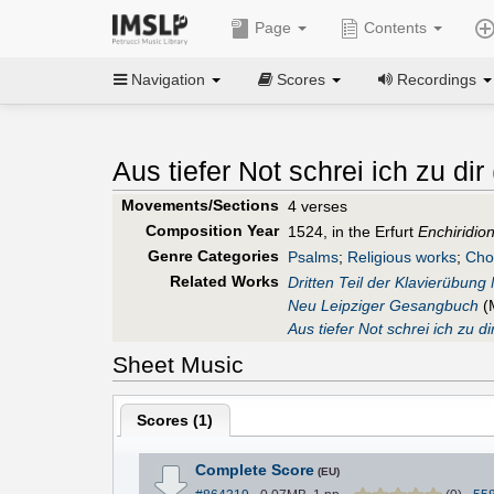
Page
Contents
Navigation
Scores
Recordings
Aus tiefer Not schrei ich zu dir 
Movements/Sections
4 verses
Composition Year
1524, in the Erfurt
Enchiridio
Genre Categories
Psalms
;
Religious works
;
Cho
Related Works
Dritten Teil der Klavierübung
Neu Leipziger Gesangbuch
(
Aus tiefer Not schrei ich zu di
Sheet Music
Scores (
1
)
Complete Score
(EU)