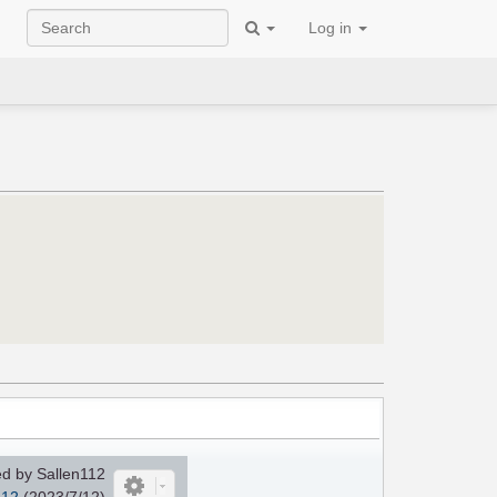
Log in
d by Sallen112
112
(2023/7/12)