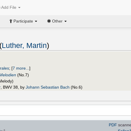
Add File
Participate
Other
(
Luther, Martin
)
n
rales
;
[
7 more...
]
 Melodien
(No.7)
Melody)
r
, BWV 38, by
Johann Sebastian Bach
(No.6)
PDF
scanne
⇩
Sallen