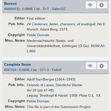
Bassus
⇩
#668060
- 0.09MB, 1 pp.
-
5
×
-
Sallen112
Editor
First edition
Pub
.
Info.
24 Cantiones, lieder, chansons, et madrigali
, No.9
Munich: Adam Berg, 1573.
Copyright
Public Domain
Misc. Notes
Niedersächsische Staats- und
Universitätsbibliothek, Göttingen (D-Gs):
RISM A/I:
L 860
Complete Score
⇩
#367924
- 0.34MB, 2 pp.
-
117
×
-
Feduol
Editor
Adolf Sandberger
(1864–1943)
Pub
.
Info.
Orlando di Lasso: Sämtliche Werke
,
Vol.20 (pp.47-48)
Leipzig:
Breitkopf & Härtel
, 1909. Plate O.L. XX.
Copyright
Public Domain
Misc. Notes
This file is part of the
Submission Project
.