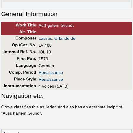
General Information
Work Title
Auß gutem Grundt
Alt
.
Title
Composer
Lassus, Orlande de
Op./Cat. No.
LV 480
Internal Ref. No.
IOL 19
First Pub
.
1573
Language
German
Comp. Period
Renaissance
Piece Style
Renaissance
Instrumentation
4 voices (SATB)
Navigation etc.
Grove classifies this as lieder, and also has an alternate incipit of
"Auss härtem Grund".