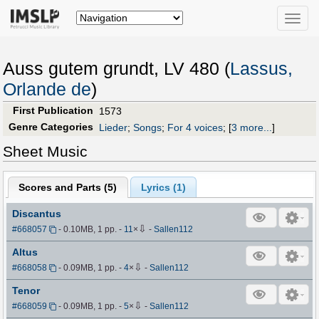
Toggle
naviga
Auss gutem grundt, LV 480 (
Lassus,
Orlande de
)
First Publication
1573
Genre Categories
Lieder
;
Songs
;
For 4 voices
;
[
3 more...
]
Sheet Music
Scores and Parts (
5
)
Lyrics (1)
Discantus
⇩
#668057
- 0.10MB, 1 pp.
-
11
×
-
Sallen112
Altus
⇩
#668058
- 0.09MB, 1 pp.
-
4
×
-
Sallen112
Tenor
⇩
#668059
- 0.09MB, 1 pp.
-
5
×
-
Sallen112