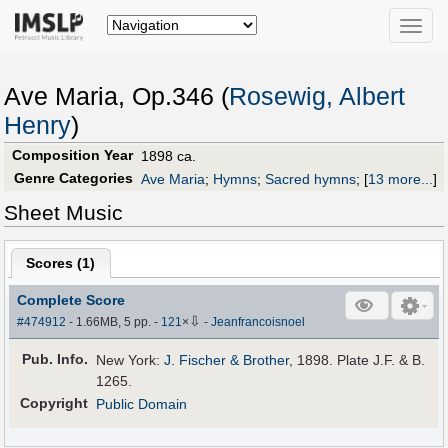
Toggle
naviga
Ave Maria, Op.346 (
Rosewig, Albert
Henry
)
Composition Year
1898 ca.
Genre Categories
Ave Maria
;
Hymns
;
Sacred hymns
;
[
13 more...
]
Sheet Music
Scores (
1
)
Complete Score
⇩
#474912
- 1.66MB, 5 pp.
-
121
×
-
Jeanfrancoisnoel
Pub
.
Info.
New York:
J. Fischer & Brother
, 1898. Plate J.F. & B.
1265.
Copyright
Public Domain