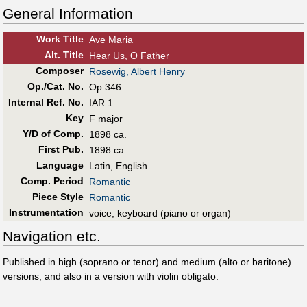
General Information
Work Title
Ave Maria
Alt
.
Title
Hear Us, O Father
Composer
Rosewig, Albert Henry
Op./Cat. No.
Op.346
Internal Ref. No.
IAR 1
Key
F major
Y/D of Comp.
1898 ca.
First Pub
.
1898 ca.
Language
Latin, English
Comp. Period
Romantic
Piece Style
Romantic
Instrumentation
voice, keyboard (piano or organ)
Navigation etc.
Published in high (soprano or tenor) and medium (alto or baritone)
versions, and also in a version with violin obligato.