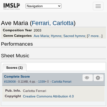
Toggle
naviga
Ave Maria (
Ferrari, Carlotta
)
Composition Year
2003
Genre Categories
Ave Maria
;
Hymns
;
Sacred hymns
;
[
7 more...
]
Performances
Sheet Music
Scores (
1
)
Complete Score
⇩
#328008
- 0.11MB, 4 pp.
-
1339
×
-
Carlotta Ferrari
Pub
.
Info.
Carlotta Ferrari
Copyright
Creative Commons Attribution 4.0