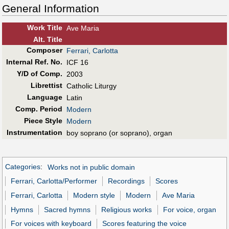
General Information
Work Title
Ave Maria
Alt
.
Title
Composer
Ferrari, Carlotta
Internal Ref. No.
ICF 16
Y/D of Comp.
2003
Librettist
Catholic Liturgy
Language
Latin
Comp. Period
Modern
Piece Style
Modern
Instrumentation
boy soprano (or soprano), organ
Categories
:
Works not in public domain
Ferrari, Carlotta/Performer
Recordings
Scores
Ferrari, Carlotta
Modern style
Modern
Ave Maria
Hymns
Sacred hymns
Religious works
For voice, organ
For voices with keyboard
Scores featuring the voice