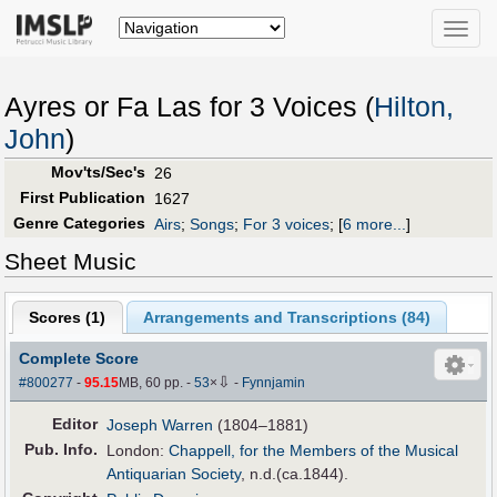
Toggle
naviga
Ayres or Fa Las for 3 Voices (
Hilton,
John
)
Mov'ts/Sec's
26
First Publication
1627
Genre Categories
Airs
;
Songs
;
For 3 voices
;
[
6 more...
]
Sheet Music
Scores (
1
)
Arrangements and Transcriptions (
84
)
Complete Score
⇩
#800277
-
95.15
MB, 60 pp.
-
53
×
-
Fynnjamin
Editor
Joseph Warren
(1804–1881)
Pub
.
Info.
London:
Chappell, for the Members of the Musical
Antiquarian Society
, n.d.(ca.1844).