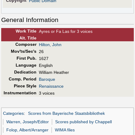
Copyright
Public Domain
General Information
Work Title
Ayres or Fa Las for 3 voices
Alt
.
Title
Composer
Hilton, John
Mov'ts/Sec's
26
First Pub
.
1627
Language
English
Dedication
William Heather
Comp. Period
Baroque
Piece Style
Renaissance
Instrumentation
3 voices
Categories
:
Scores from Bayerische Staatsbibliothek
Warren, Joseph/Editor
Scores published by Chappell
Folop, Albert/Arranger
WIMA files