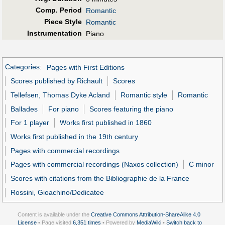
Comp. Period
Romantic
Piece Style
Romantic
Instrumentation
Piano
Categories
:
Pages with First Editions
Scores published by Richault
Scores
Tellefsen, Thomas Dyke Acland
Romantic style
Romantic
Ballades
For piano
Scores featuring the piano
For 1 player
Works first published in 1860
Works first published in the 19th century
Pages with commercial recordings
Pages with commercial recordings (Naxos collection)
C minor
Scores with citations from the Bibliographie de la France
Rossini, Gioachino/Dedicatee
Content is available under the
Creative Commons Attribution-ShareAlike 4.0
License
• Page visited
6,351 times
• Powered by
MediaWiki
•
Switch back to