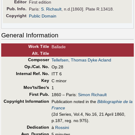
Editor
First edition
Pub
.
Info.
Paris:
S. Richault
, n.d.[1860]. Plate R.13418.
Copyright
Public Domain
General Information
Work Title
Ballade
Alt
.
Title
Composer
Tellefsen, Thomas Dyke Acland
Op./Cat. No.
Op.28
Internal Ref. No.
ITT 6
Key
C minor
Mov'ts/Sec's
1
First Pub
.
1860 – Paris:
Simon Richault
Copyright Information
Publication noted in the
Bibliographie de la
France
(2d Series, Vol.4, No.16, 21 April 1860,
p.187, reg. no.975).
Dedication
à
Rossini
Avg. Duration
5 minutes