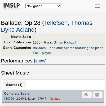
Toggle
naviga
Ballade, Op.28 (
Tellefsen, Thomas
Dyke Acland
)
Mov'ts/Sec's
1
First Publication
1860 – Paris:
Simon Richault
Genre Categories
Ballades
;
For piano
;
Scores featuring the piano
;
For 1 player
Performances
[show]
Sheet Music
Scores (
1
)
Complete Score
⇩
#30766
- 2.06MB, 11 pp.
-
779
×
-
Normus