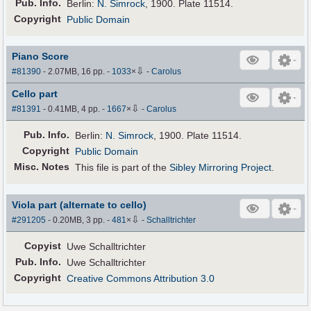
Pub
.
Info.
Berlin:
N. Simrock
, 1900. Plate 11514.
Copyright
Public Domain
Piano Score
⇩
#81390
- 2.07MB, 16 pp.
-
1033
×
-
Carolus
Cello part
⇩
#81391
- 0.41MB, 4 pp.
-
1667
×
-
Carolus
Pub
.
Info.
Berlin:
N. Simrock
, 1900. Plate 11514.
Copyright
Public Domain
Misc. Notes
This file is part of the
Sibley Mirroring Project
.
Viola part (alternate to cello)
⇩
#291205
- 0.20MB, 3 pp.
-
481
×
-
Schalltrichter
Copyist
Uwe Schalltrichter
Pub
.
Info.
Uwe Schalltrichter
Copyright
Creative Commons Attribution 3.0