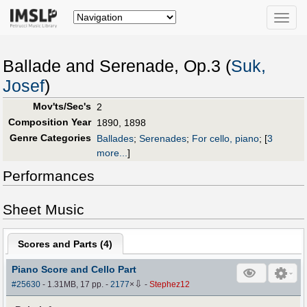
Toggle
naviga
Ballade and Serenade, Op.3 (
Suk,
Josef
)
Mov'ts/Sec's
2
Composition Year
1890, 1898
Genre Categories
Ballades
;
Serenades
;
For cello, piano
;
[
3
more...
]
Performances
Sheet Music
Scores and Parts (
4
)
Piano Score and Cello Part
⇩
#25630
- 1.31MB, 17 pp.
-
2177
×
-
Stephez12