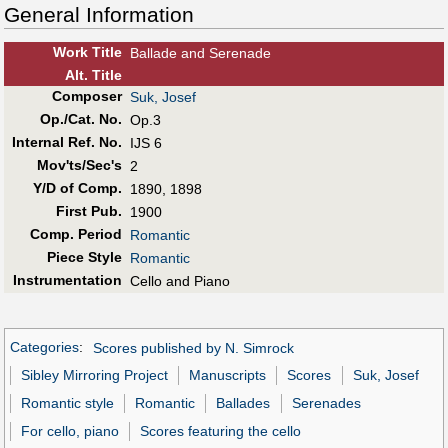
General Information
Work Title
Ballade and Serenade
Alt
.
Title
Composer
Suk, Josef
Op./Cat. No.
Op.3
Internal Ref. No.
IJS 6
Mov'ts/Sec's
2
Y/D of Comp.
1890, 1898
First Pub
.
1900
Comp. Period
Romantic
Piece Style
Romantic
Instrumentation
Cello and Piano
Categories
:
Scores published by N. Simrock
Sibley Mirroring Project
Manuscripts
Scores
Suk, Josef
Romantic style
Romantic
Ballades
Serenades
For cello, piano
Scores featuring the cello