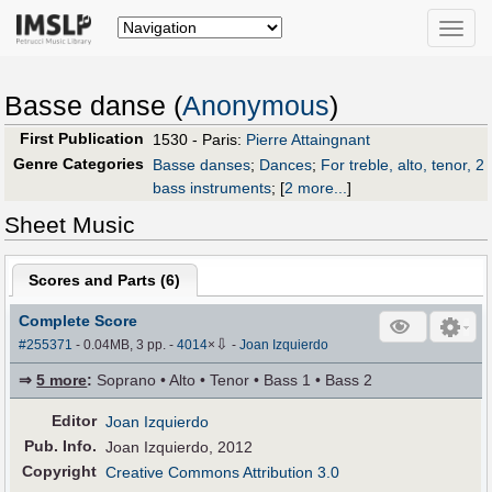
Toggle
naviga
Basse danse (
Anonymous
)
First Publication
1530 - Paris:
Pierre Attaingnant
Genre Categories
Basse danses
;
Dances
;
For treble, alto, tenor, 2
bass instruments
;
[
2 more...
]
Sheet Music
Scores and Parts (
6
)
Complete Score
⇩
#255371
- 0.04MB, 3 pp.
-
4014
×
-
Joan Izquierdo
⇒
5 more
:
Soprano • Alto • Tenor • Bass 1 • Bass 2
Editor
Joan Izquierdo
Pub
.
Info.
Joan Izquierdo, 2012
Copyright
Creative Commons Attribution 3.0