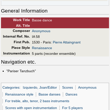
General Information
Work Title
Basse dance
Alt
.
Title
Composer
Anonymous
Internal Ref. No.
IA 58
First Pub
.
1530 - Paris:
Pierre Attaingnant
Piece Style
Renaissance
Instrumentation
5 parts (recorder ensemble)
Navigation etc.
"Pariser Tanzbuch"
Categories
:
Izquierdo, Joan/Editor
Scores
Anonymous
Renaissance style
Basse danses
Dances
For treble, alto, tenor, 2 bass instruments
Scores with open instrumentation
For 5 players