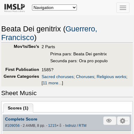
Toggle
naviga
Beata Dei genitrix (
Guerrero,
Francisco
)
Mov'ts/Sec's
2 Parts
Prima pars: Beata Dei genitrix
Secunda pars: Ora pro populo
First Publication
1585?
Genre Categories
Sacred choruses
;
Choruses
;
Religious works
;
[
11 more...
]
Sheet Music
Scores (
1
)
Complete Score
⇩
#109056
- 2.44MB, 8 pp.
-
1215
×
-
Ivdruiz
/
RTM