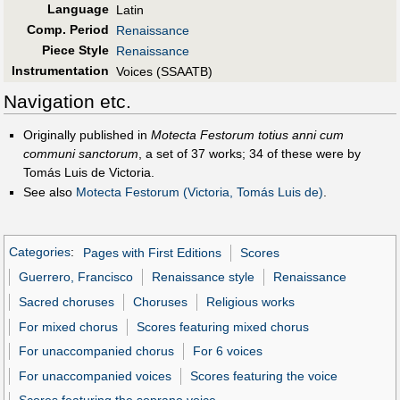
Language
Latin
Comp. Period
Renaissance
Piece Style
Renaissance
Instrumentation
Voices (SSAATB)
Navigation etc.
Originally published in
Motecta Festorum totius anni cum
communi sanctorum
, a set of 37 works; 34 of these were by
Tomás Luis de Victoria.
See also
Motecta Festorum (Victoria, Tomás Luis de)
.
Categories
:
Pages with First Editions
Scores
Guerrero, Francisco
Renaissance style
Renaissance
Sacred choruses
Choruses
Religious works
For mixed chorus
Scores featuring mixed chorus
For unaccompanied chorus
For 6 voices
For unaccompanied voices
Scores featuring the voice