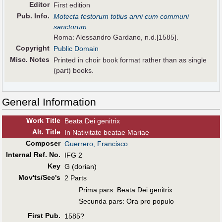
Editor
First edition
Pub
.
Info.
Motecta festorum totius anni cum communi
sanctorum
Roma: Alessandro Gardano, n.d.[1585].
Copyright
Public Domain
Misc. Notes
Printed in choir book format rather than as single
(part) books.
General Information
Work Title
Beata Dei genitrix
Alt
.
Title
In Nativitate beatae Mariae
Composer
Guerrero, Francisco
Internal Ref. No.
IFG 2
Key
G (dorian)
Mov'ts/Sec's
2 Parts
Prima pars: Beata Dei genitrix
Secunda pars: Ora pro populo
First Pub
.
1585?