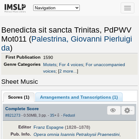
Toggle
naviga
Benedicta sit sancta Trinitas, PdPWV
Mot011 (
Palestrina, Giovanni Pierluigi
da
)
First Publication
1590
Genre Categories
Motets
;
For 4 voices
;
For unaccompanied
voices
;
[
2 more...
]
Sheet Music
Scores (
1
)
Arrangements and Transcriptions (
1
)
Complete Score
⇩
#821273
- 0.50MB, 3 pp.
-
35
×
-
Feduol
Editor
Franz Espagne
(1828–1878)
Pub
.
Info.
Opera omnia Ioannis Petraloysii Praenestini
,