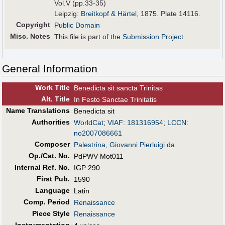
Vol.V (pp.33-35)
Leipzig:
Breitkopf & Härtel
, 1875. Plate 14116.
Copyright
Public Domain
Misc. Notes
This file is part of the
Submission Project
.
General Information
Work Title
Benedicta sit sancta Trinitas
Alt
.
Title
In Festo Sanctae Trinitatis
Name Translations
Benedicta sit
Authorities
WorldCat
;
VIAF
:
181316954
;
LCCN
:
no2007086661
Composer
Palestrina, Giovanni Pierluigi da
Op./Cat. No.
PdPWV Mot011
Internal Ref. No.
IGP 290
First Pub
.
1590
Language
Latin
Comp. Period
Renaissance
Piece Style
Renaissance