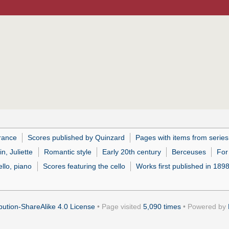
rance
Scores published by Quinzard
Pages with items from serie
n, Juliette
Romantic style
Early 20th century
Berceuses
For 
ello, piano
Scores featuring the cello
Works first published in 189
ution-ShareAlike 4.0 License
• Page visited
5,090 times
• Powered by