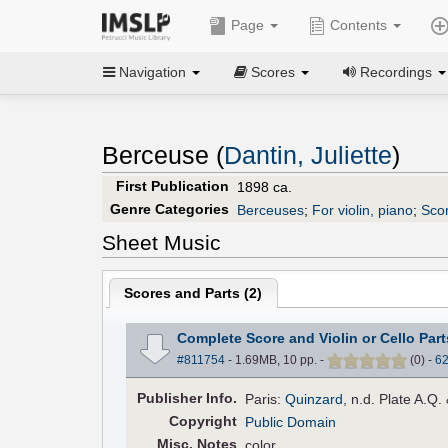
Page
Contents
Navigation
Scores
Recordings
Berceuse (
Dantin, Juliette
)
First Publication
1898 ca.
Genre Categories
Berceuses
;
For violin, piano
;
Scor
Sheet Music
Scores and Parts (
2
)
Complete Score and Violin or Cello Part
#811754
- 1.69MB, 10 pp.
-
(
0
)
-
6
Pub
lisher
Info.
Paris:
Quinzard
, n.d. Plate A.Q.
Copyright
Public Domain
Misc. Notes
color