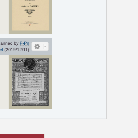
anned by
F-Pn
el
(2019/12/11)