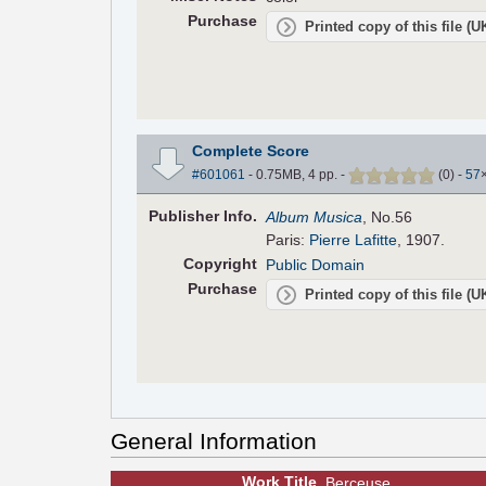
Purchase
Printed copy of this file (
Complete Score
#601061
- 0.75MB, 4 pp.
-
(
0
)
-
57
Pub
lisher
Info.
Album Musica
, No.56
Paris:
Pierre Lafitte
, 1907.
Copyright
Public Domain
Purchase
Printed copy of this file (
General Information
Work Title
Berceuse