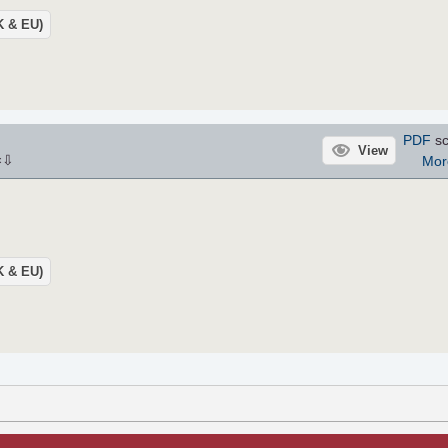
UK & EU)
PDF
sc
View
⇩
Mor
×
UK & EU)