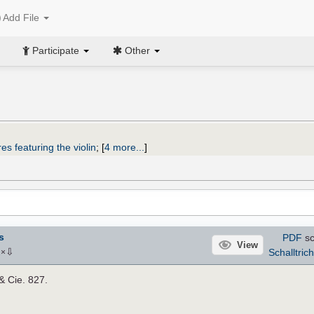
Add File
Participate
Other
es featuring the violin
;
[
4 more...
]
s
PDF
sc
View
⇩
Schalltrich
2
×
 & Cie. 827.