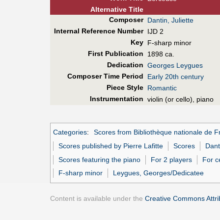
Alt
ernative
Title
Composer
Dantin, Juliette
Internal Reference Number
IJD 2
Key
F-sharp minor
First Pub
lication
1898 ca.
Dedication
Georges Leygues
Composer Time Period
Early 20th century
Piece Style
Romantic
Instrumentation
violin (or cello), piano
Categories
:
Scores from Bibliothèque nationale de F
Scores published by Pierre Lafitte
Scores
Danti
Scores featuring the piano
For 2 players
For c
F-sharp minor
Leygues, Georges/Dedicatee
Content is available under the
Creative Commons Attrib