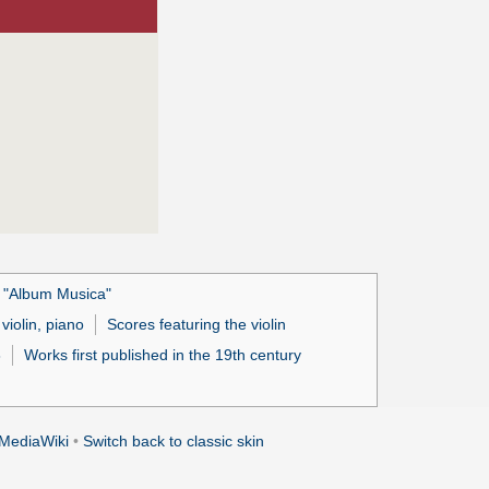
s "Album Musica"
violin, piano
Scores featuring the violin
8
Works first published in the 19th century
MediaWiki
•
Switch back to classic skin