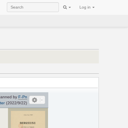
Log in
anned by
F-Pn
ter
(2022/9/22)