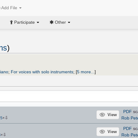
Add File
Participate
Other
ns
)
piano
;
For voices with solo instruments
;
[
5 more...
]
PDF
sc
View
⇩
Rob Pet
95
×
PDF
sc
View
⇩
Rob Pet
3
×