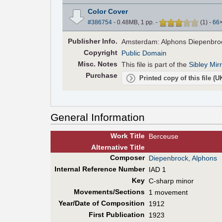
Color Cover
#386754
- 0.48MB, 1 pp.
-
(
1
)
-
66
Pub
lisher
Info.
Amsterdam: Alphons Diepenbrock
Copyright
Public Domain
Misc. Notes
This file is part of the
Sibley Mir
Purchase
Printed copy of this file (
General Information
Work Title
Berceuse
Alt
ernative
Title
Composer
Diepenbrock, Alphons
Internal Reference Number
IAD 1
Key
C-sharp minor
Movements/Sections
1 movement
Year/Date of Composition
1912
First Pub
lication
1923