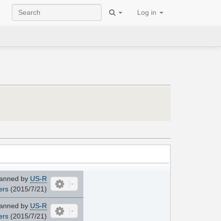
Log in
anned by
US-R
ers
(2015/7/21)
anned by
US-R
ers
(2015/7/21)