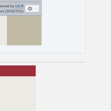
anned by
US-R
ers
(2015/7/21)