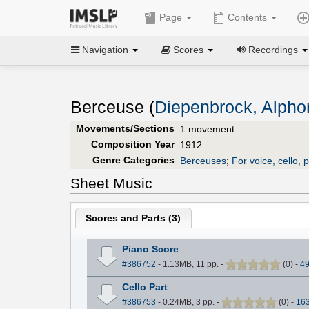
Page
Contents
Navigation
Scores
Recordings
Berceuse (
Diepenbrock, Alpho
Movements/Sections
1 movement
Composition Year
1912
Genre Categories
Berceuses
;
For voice, cello, 
Sheet Music
Scores and Parts (
3
)
Piano Score
#386752
- 1.13MB, 11 pp.
-
(
0
)
-
4
Cello Part
#386753
- 0.24MB, 3 pp.
-
(
0
)
-
16