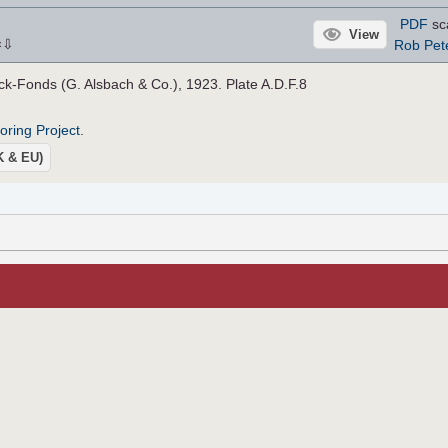
PDF
sc
View
⇩
Rob Pet
×
-Fonds (G. Alsbach & Co.), 1923. Plate A.D.F.8
roring Project
.
UK & EU)