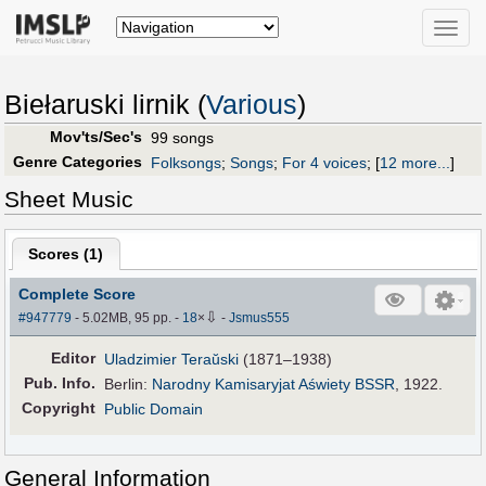
Toggle
naviga
Biełaruski lirnik (
Various
)
Mov'ts/Sec's
99 songs
Genre Categories
Folksongs
;
Songs
;
For 4 voices
;
[
12 more...
]
Sheet Music
Scores (
1
)
Complete Score
⇩
#947779
- 5.02MB, 95 pp.
-
18
×
-
Jsmus555
Editor
Uladzimier Teraŭski
(1871–1938)
Pub
.
Info.
Berlin:
Narodny Kamisaryjat Aświety BSSR
, 1922.
Copyright
Public Domain
General Information