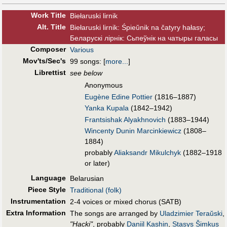
Work Title
Biełaruski lirnik
Alt
.
Title
Biełaruski lirnik: Śpieŭnik na čatyry hałasy;
Беларускі лірнік: Сьпеўнік на чатыры галасы
Composer
Various
Mov'ts/Sec's
99 songs:
[
more...
]
Librettist
see below
Anonymous
Eugène Edine Pottier
(1816–1887)
Yanka Kupala
(1842–1942)
Frantsishak Alyakhnovich
(1883–1944)
Wincenty Dunin Marcinkiewicz
(1808–
1884)
probably
Aliaksandr Mikulchyk
(1882–1918
or later)
Language
Belarusian
Piece Style
Traditional (folk)
Instrumentation
2-4 voices or mixed chorus (SATB)
Extra Information
The songs are arranged by
Uladzimier Teraŭski
,
"Hacki"
, probably
Daniil Kashin
,
Stasys Šimkus