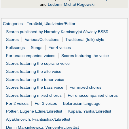
and
Ludomir Michał Rogowski
.
Categories
:
Teraŭski, Uladzimier/Editor
Scores published by Narodny Kamisaryjat Aświety BSSR
Scores
Various/Collections
Traditional (folk) style
Folksongs
Songs
For 4 voices
For unaccompanied voices
Scores featuring the voice
Scores featuring the soprano voice
Scores featuring the alto voice
Scores featuring the tenor voice
Scores featuring the bass voice
For mixed chorus
Scores featuring mixed chorus
For unaccompanied chorus
For 2 voices
For 3 voices
Belarusian language
Pottier, Eugène Edine/Librettist
Kupala, Yanka/Librettist
Alyakhnovich, Frantsishak/Librettist
Dunin Marcinkiewicz, Wincenty/Librettist