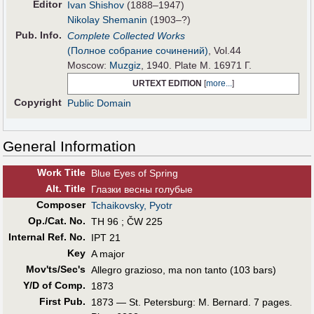
Editor
Ivan Shishov
(1888–1947)
Nikolay Shemanin
(1903–?)
Pub
.
Info.
Complete Collected Works
(Полное собрание сочинений)
, Vol.44
Moscow:
Muzgiz
, 1940. Plate M. 16971 Г.
URTEXT EDITION
[
more...
]
Copyright
Public Domain
General Information
Work Title
Blue Eyes of Spring
Alt
.
Title
Глазки весны голубые
Composer
Tchaikovsky, Pyotr
Op./Cat. No.
TH 96 ; ČW 225
Internal Ref. No.
IPT 21
Key
A major
Mov'ts/Sec's
Allegro grazioso, ma non tanto (103 bars)
Y/D of Comp.
1873
First Pub
.
1873 — St. Petersburg: M. Bernard. 7 pages.