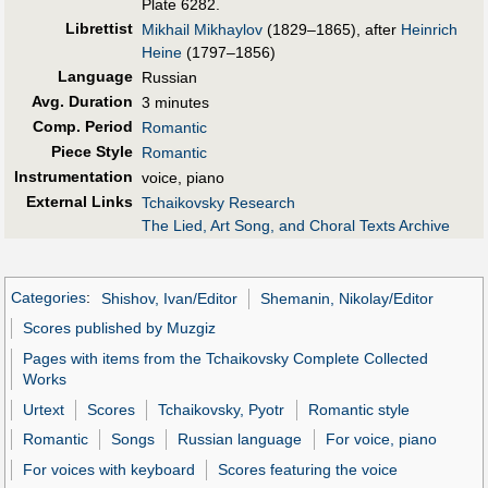
Plate 6282.
Librettist
Mikhail Mikhaylov
(1829–1865), after
Heinrich
Heine
(1797–1856)
Language
Russian
Avg. Duration
3 minutes
Comp. Period
Romantic
Piece Style
Romantic
Instrumentation
voice, piano
External Links
Tchaikovsky Research
The Lied, Art Song, and Choral Texts Archive
Categories
:
Shishov, Ivan/Editor
Shemanin, Nikolay/Editor
Scores published by Muzgiz
Pages with items from the Tchaikovsky Complete Collected
Works
Urtext
Scores
Tchaikovsky, Pyotr
Romantic style
Romantic
Songs
Russian language
For voice, piano
For voices with keyboard
Scores featuring the voice