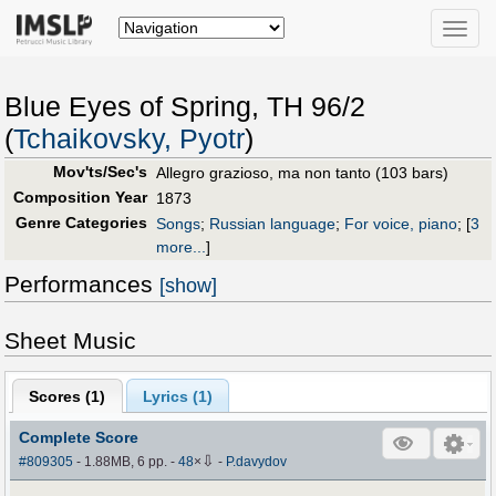
Toggle
naviga
Blue Eyes of Spring, TH 96/2
(
Tchaikovsky, Pyotr
)
Mov'ts/Sec's
Allegro grazioso, ma non tanto (103 bars)
Composition Year
1873
Genre Categories
Songs
;
Russian language
;
For voice, piano
;
[
3
more...
]
Performances
[show]
Sheet Music
Scores (
1
)
Lyrics (1)
Complete Score
⇩
#809305
- 1.88MB, 6 pp.
-
48
×
-
P.davydov