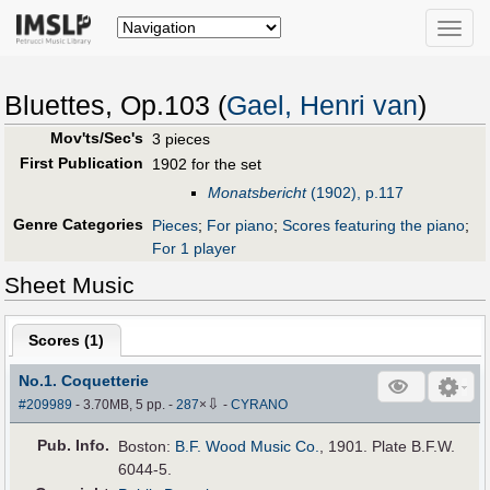
Toggle
naviga
Bluettes, Op.103 (
Gael, Henri van
)
Mov'ts/Sec's
3 pieces
First Publication
1902 for the set
Monatsbericht
(1902), p.117
Genre Categories
Pieces
;
For piano
;
Scores featuring the piano
;
For 1 player
Sheet Music
Scores (
1
)
No.1. Coquetterie
⇩
#209989
- 3.70MB, 5 pp.
-
287
×
-
CYRANO
Pub
.
Info.
Boston:
B.F. Wood Music Co.
, 1901. Plate B.F.W.
6044-5.