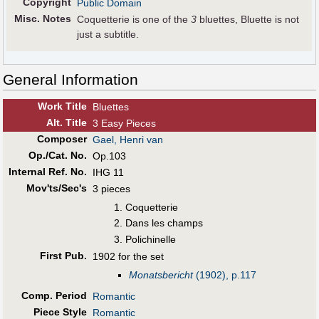
Copyright
Public Domain
Misc. Notes
Coquetterie is one of the
3
bluettes, Bluette is not
just a subtitle.
General Information
Work Title
Bluettes
Alt
.
Title
3 Easy Pieces
Composer
Gael, Henri van
Op./Cat. No.
Op.103
Internal Ref. No.
IHG 11
Mov'ts/Sec's
3 pieces
Coquetterie
Dans les champs
Polichinelle
First Pub
.
1902 for the set
Monatsbericht
(1902), p.117
Comp. Period
Romantic
Piece Style
Romantic