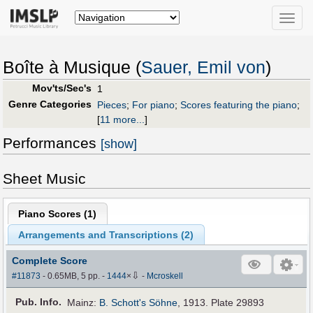
Toggle
naviga
Boîte à Musique (
Sauer, Emil von
)
Mov'ts/Sec's
1
Genre Categories
Pieces
;
For piano
;
Scores featuring the piano
;
[
11 more...
]
Performances
[show]
Sheet Music
Piano Scores (
1
)
Arrangements and Transcriptions (
2
)
Complete Score
⇩
#11873
- 0.65MB, 5 pp.
-
1444
×
-
Mcroskell
Pub
.
Info.
Mainz:
B. Schott's Söhne
, 1913. Plate 29893