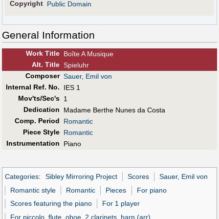
Copyright
Public Domain
General Information
Work Title
Boîte A Musique
Alt
.
Title
Spieluhr
Composer
Sauer, Emil von
Internal Ref. No.
IES 1
Mov'ts/Sec's
1
Dedication
Madame Berthe Nunes da Costa
Comp. Period
Romantic
Piece Style
Romantic
Instrumentation
Piano
Categories
:
Sibley Mirroring Project
Scores
Sauer, Emil von
Romantic style
Romantic
Pieces
For piano
Scores featuring the piano
For 1 player
For piccolo, flute, oboe, 2 clarinets, harp (arr)