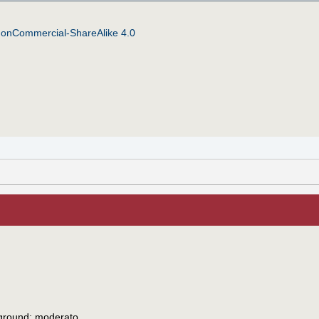
NonCommercial-ShareAlike 4.0
 ground: moderato