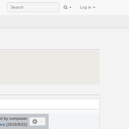
Log in
et by composer
ers
(2016/9/22)