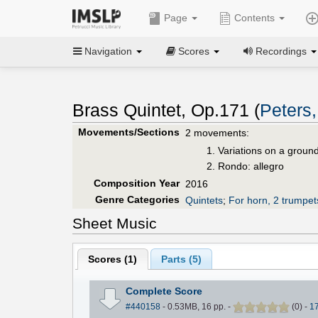
Page
Contents
Navigation
Scores
Recordings
Brass Quintet, Op.171 (
Peters
Movements/Sections
2 movements:
Variations on a groun
Rondo: allegro
Composition Year
2016
Genre Categories
Quintets
;
For horn, 2 trumpe
Sheet Music
Scores (
1
)
Parts (
5
)
Complete Score
#440158
- 0.53MB, 16 pp.
-
(
0
)
-
1