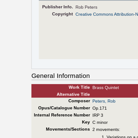
Pub
lisher
Info.
Rob Peters
Copyright
Creative Commons Attribution-
General Information
Work Title
Brass Quintet
Alt
ernative
Title
Composer
Peters, Rob
Opus/Catalogue Number
Op.171
Internal Reference Number
IRP 3
Key
C minor
Movements/Sections
2 movements:
Variations on a