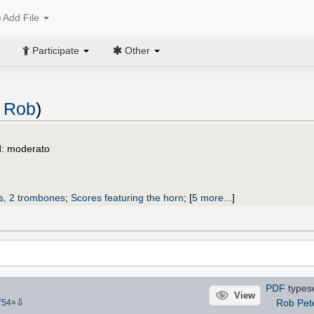
Add File
Participate
Other
, Rob
)
d: moderato
ts, 2 trombones
;
Scores featuring the horn
;
[
5 more...
]
PDF
types
View
⇩
Rob Pet
754
×