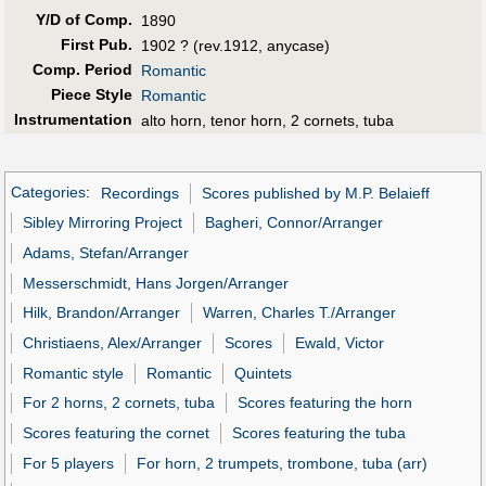
Y/D of Comp.
1890
First Pub
.
1902 ? (rev.1912, anycase)
Comp. Period
Romantic
Piece Style
Romantic
Instrumentation
alto horn, tenor horn, 2 cornets, tuba
Categories
:
Recordings
Scores published by M.P. Belaieff
Sibley Mirroring Project
Bagheri, Connor/Arranger
Adams, Stefan/Arranger
Messerschmidt, Hans Jorgen/Arranger
Hilk, Brandon/Arranger
Warren, Charles T./Arranger
Christiaens, Alex/Arranger
Scores
Ewald, Victor
Romantic style
Romantic
Quintets
For 2 horns, 2 cornets, tuba
Scores featuring the horn
Scores featuring the cornet
Scores featuring the tuba
For 5 players
For horn, 2 trumpets, trombone, tuba (arr)