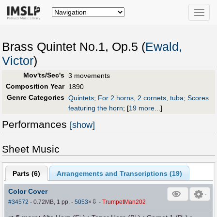
Toggle
naviga
Brass Quintet No.1, Op.5 (
Ewald,
Victor
)
Mov'ts/Sec's
3 movements
Composition Year
1890
Genre Categories
Quintets
;
For 2 horns, 2 cornets, tuba
;
Scores
featuring the horn
;
[
19 more...
]
Performances
[show]
Sheet Music
Parts (
6
)
Arrangements and Transcriptions (
19
)
Color Cover
⇩
#34572
- 0.72MB, 1 pp.
-
5053
×
-
TrumpetMan202