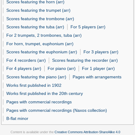
Scores featuring the horn (arr)
Scores featuring the trumpet (arr)
Scores featuring the trombone (arr)
Scores featuring the tuba (arr)
For 5 players (arr)
For 2 trumpets, 2 trombones, tuba (arr)
For horn, trumpet, euphonium (arr)
Scores featuring the euphonium (arr)
For 3 players (arr)
For 4 recorders (arr)
Scores featuring the recorder (arr)
For 4 players (arr)
For piano (arr)
For 1 player (arr)
Scores featuring the piano (arr)
Pages with arrangements
Works first published in 1902
Works first published in the 20th century
Pages with commercial recordings
Pages with commercial recordings (Naxos collection)
B-flat minor
Content is available under the
Creative Commons Attribution-ShareAlike 4.0