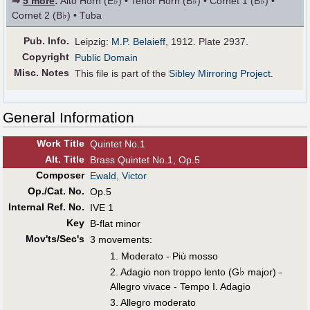
⇒
5 more
:
Alto Horn (E♭) • Tenor Horn (B♭) • Cornet 1 (B♭) •
Cornet 2 (B♭) • Tuba
Pub
.
Info.
Leipzig:
M.P. Belaieff
, 1912. Plate 2937.
Copyright
Public Domain
Misc. Notes
This file is part of the
Sibley Mirroring Project
.
General Information
Work Title
Quintet No.1
Alt
.
Title
Brass Quintet No.1, Op.5
Composer
Ewald, Victor
Op./Cat. No.
Op.5
Internal Ref. No.
IVE 1
Key
B-flat minor
Mov'ts/Sec's
3 movements:
1. Moderato - Più mosso
♭
2. Adagio non troppo lento (G
major) -
Allegro vivace - Tempo I. Adagio
3. Allegro moderato