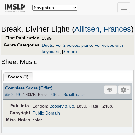
Toggle
naviga
Break, Diviner Light! (
Allitsen, Frances
)
First Publication
1899
Genre Categories
Duets
;
For 2 voices, piano
;
For voices with
keyboard
;
[
3 more...
]
Sheet Music
Scores (
1
)
Complete Score (E flat)
⇩
#562699
- 1.40MB, 10 pp.
-
46
×
-
Schalltrichter
Pub
.
Info.
London:
Boosey & Co
, 1899. Plate H2468.
Copyright
Public Domain
Misc. Notes
color