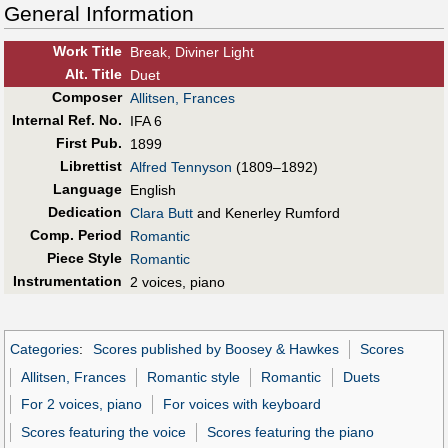
General Information
Work Title
Break, Diviner Light
Alt
.
Title
Duet
Composer
Allitsen, Frances
Internal Ref. No.
IFA 6
First Pub
.
1899
Librettist
Alfred Tennyson
(1809–1892)
Language
English
Dedication
Clara Butt
and Kenerley Rumford
Comp. Period
Romantic
Piece Style
Romantic
Instrumentation
2 voices, piano
Categories
:
Scores published by Boosey & Hawkes
Scores
Allitsen, Frances
Romantic style
Romantic
Duets
For 2 voices, piano
For voices with keyboard
Scores featuring the voice
Scores featuring the piano