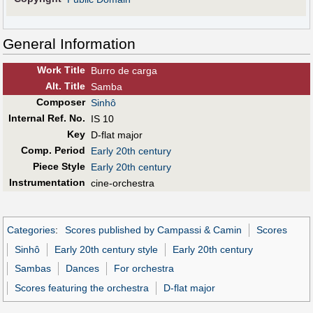
General Information
Work Title
Burro de carga
Alt
.
Title
Samba
Composer
Sinhô
Internal Ref. No.
IS 10
Key
D-flat major
Comp. Period
Early 20th century
Piece Style
Early 20th century
Instrumentation
cine-orchestra
Categories
:
Scores published by Campassi & Camin
Scores
Sinhô
Early 20th century style
Early 20th century
Sambas
Dances
For orchestra
Scores featuring the orchestra
D-flat major