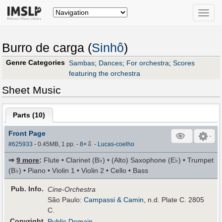
Toggle
naviga
Burro de carga (
Sinhô
)
Genre Categories
Sambas
;
Dances
;
For orchestra
;
Scores
featuring the orchestra
Sheet Music
Parts (
10
)
Front Page
⇩
#625933
- 0.45MB, 1 pp.
-
8
×
-
Lucas-coelho
⇒
9 more
:
Flute • Clarinet (B♭) • (Alto) Saxophone (E♭) • Trumpet
(B♭) • Piano • Violin 1 • Violin 2 • Cello • Bass
Pub
.
Info.
Cine-Orchestra
São Paulo:
Campassi & Camin
, n.d. Plate C. 2805
C.
Copyright
Public Domain