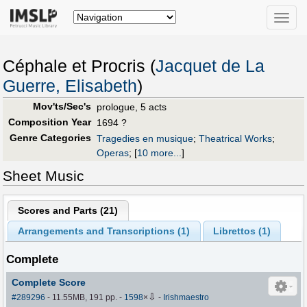
Toggle
naviga
Céphale et Procris (
Jacquet de La
Guerre, Elisabeth
)
Mov'ts/Sec's
prologue, 5 acts
Composition Year
1694 ?
Genre Categories
Tragedies en musique
;
Theatrical Works
;
Operas
;
[
10 more...
]
Sheet Music
Scores and Parts (
21
)
Arrangements and Transcriptions (
1
)
Librettos (
1
)
Complete
Complete Score
⇩
#289296
- 11.55MB, 191 pp.
-
1598
×
-
Irishmaestro