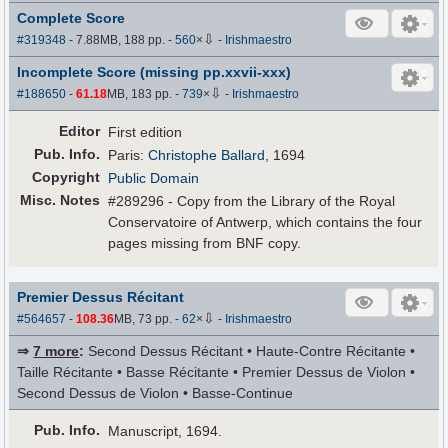
Complete Score
⇩
#319348
- 7.88MB, 188 pp.
-
560
×
-
Irishmaestro
Incomplete Score (missing pp.xxvii-xxx)
⇩
#188650
-
61.18
MB, 183 pp.
-
739
×
-
Irishmaestro
Editor
First edition
Pub
.
Info.
Paris:
Christophe Ballard
, 1694
Copyright
Public Domain
Misc. Notes
#289296 - Copy from the Library of the Royal
Conservatoire of Antwerp, which contains the four
pages missing from BNF copy.
Premier Dessus Récitant
⇩
#564657
-
108.36
MB, 73 pp.
-
62
×
-
Irishmaestro
⇒
7 more
:
Second Dessus Récitant • Haute-Contre Récitante •
Taille Récitante • Basse Récitante • Premier Dessus de Violon •
Second Dessus de Violon • Basse-Continue
Pub
.
Info.
Manuscript, 1694.