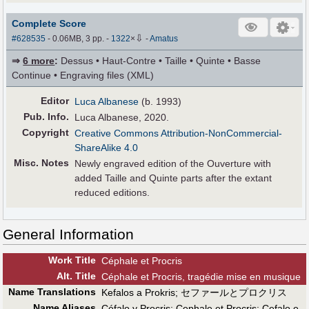
Complete Score
⇩
#628535
- 0.06MB, 3 pp.
-
1322
×
-
Amatus
⇒
6 more
:
Dessus • Haut-Contre • Taille • Quinte • Basse
Continue • Engraving files (XML)
Editor
Luca Albanese
(b. 1993)
Pub
.
Info.
Luca Albanese, 2020.
Copyright
Creative Commons Attribution-NonCommercial-
ShareAlike 4.0
Misc. Notes
Newly engraved edition of the Ouverture with
added Taille and Quinte parts after the extant
reduced editions.
General Information
Work Title
Céphale et Procris
Alt
.
Title
Céphale et Procris, tragédie mise en musique
Name Translations
Kefalos a Prokris
;
セファールとプロクリス
Name Aliases
Céfalo y Procris
;
Cephale et Procris
;
Cefalo e