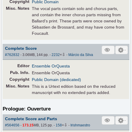
Copyright
Public Domain
Misc. Notes
The vocal parts contain solo and chorus parts,
and contain the inner chorus parts missing from
Ballard's print. These parts were once owned by
Sébastien de Brossard, and may have come from
Foucault.
Complete Score
⇩
#762832
- 3.06MB, 144 pp.
-
2232
×
-
Márcio da Silva
Editor
Ensemble OrQuesta
Pub
.
Info.
Ensemble OrQuesta
Copyright
Public Domain (dedicated)
Misc. Notes
This is a Urtext edition based on the reduced
manuscript with no extended parts added.
Prologue: Ouverture
Complete Score and Parts
⇩
#564656
-
173.15
MB, 125 pp.
-
158
×
-
Irishmaestro