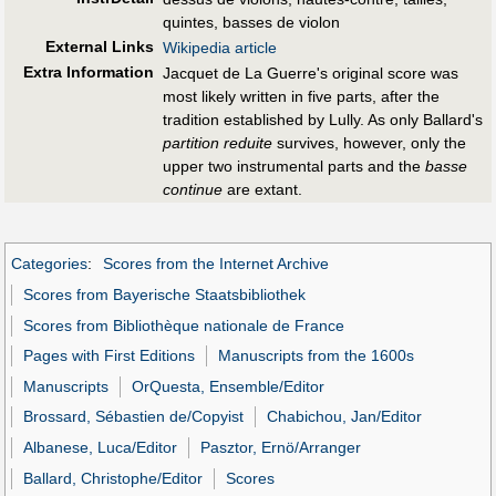
quintes, basses de violon
External Links
Wikipedia article
Extra Information
Jacquet de La Guerre's original score was
most likely written in five parts, after the
tradition established by Lully. As only Ballard's
partition reduite
survives, however, only the
upper two instrumental parts and the
basse
continue
are extant.
Categories
:
Scores from the Internet Archive
Scores from Bayerische Staatsbibliothek
Scores from Bibliothèque nationale de France
Pages with First Editions
Manuscripts from the 1600s
Manuscripts
OrQuesta, Ensemble/Editor
Brossard, Sébastien de/Copyist
Chabichou, Jan/Editor
Albanese, Luca/Editor
Pasztor, Ernö/Arranger
Ballard, Christophe/Editor
Scores