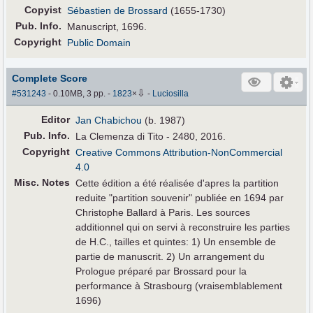
Copyist
Sébastien de Brossard
(1655-1730)
Pub
.
Info.
Manuscript, 1696.
Copyright
Public Domain
Complete Score
⇩
#531243
- 0.10MB, 3 pp.
-
1823
×
-
Luciosilla
Editor
Jan Chabichou
(b. 1987)
Pub
.
Info.
La Clemenza di Tito - 2480, 2016.
Copyright
Creative Commons Attribution-NonCommercial
4.0
Misc. Notes
Cette édition a été réalisée d'apres la partition
reduite "partition souvenir" publiée en 1694 par
Christophe Ballard à Paris. Les sources
additionnel qui on servi à reconstruire les parties
de H.C., tailles et quintes: 1) Un ensemble de
partie de manuscrit. 2) Un arrangement du
Prologue préparé par Brossard pour la
performance à Strasbourg (vraisemblablement
1696)