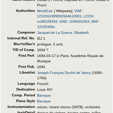
Procri
Authorities
WorldCat
; [ Wikipedia];
VIAF
:
1224161999092944610001
;
LCCN
:
no98109294
;
GND
:
104920106X
;
BNF
:
12192446c
Composer
Jacquet de La Guerre, Elisabeth
Internal Ref. No.
IEJ 1
Mov'ts/Sec's
prologue, 5 acts
Y/D of Comp.
1694 ?
First Perf
.
1694-03-17 in Paris: Académie Royale de
Musique
First Pub
.
1694
Librettist
Joseph-François Duché de Vancy
(1668–
1704)
Language
French
Dedication
Louis XIV
Comp. Period
Baroque
Piece Style
Baroque
Instrumentation
voices, mixed chorus (SATB), orchestra
InstrDetail
dessus de violons, hautes-contre, tailles,