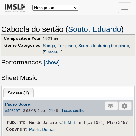
Toggle
naviga
Cabocla do sertão (
Souto, Eduardo
)
Composition Year
1921 ca.
Genre Categories
Songs
;
For piano
;
Scores featuring the piano
;
[
5 more...
]
Performances
[show]
Sheet Music
Scores (
1
)
Piano Score
⇩
#598297
- 3.68MB, 2 pp.
-
21
×
-
Lucas-coelho
Pub
.
Info.
Rio de Janeiro:
C.E.M.B.
, n.d.(ca.1921). Plate 3457.
Copyright
Public Domain