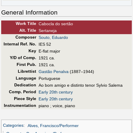
General Information
Work Title
Cabocla do sertão
Alt
.
Title
Sertaneja
Composer
Souto, Eduardo
Internal Ref. No.
IES 52
Key
E-flat major
Y/D of Comp.
1921 ca.
First Pub
.
1921 ca.
Librettist
Gastão Penalva
(1887–1944)
Language
Portuguese
Dedication
Ao bom amigo e distinto tenor Sylvio Salema
Comp. Period
Early 20th century
Piece Style
Early 20th century
Instrumentation
piano ; voice, piano
Categories
:
Alves, Francisco/Performer