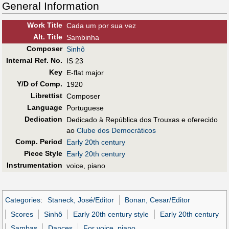
General Information
Work Title
Cada um por sua vez
Alt
.
Title
Sambinha
Composer
Sinhô
Internal Ref. No.
IS 23
Key
E-flat major
Y/D of Comp.
1920
Librettist
Composer
Language
Portuguese
Dedication
Dedicado à República dos Trouxas e oferecido
ao
Clube dos Democráticos
Comp. Period
Early 20th century
Piece Style
Early 20th century
Instrumentation
voice, piano
Categories
:
Staneck, José/Editor
Bonan, Cesar/Editor
Scores
Sinhô
Early 20th century style
Early 20th century
Sambas
Dances
For voice, piano