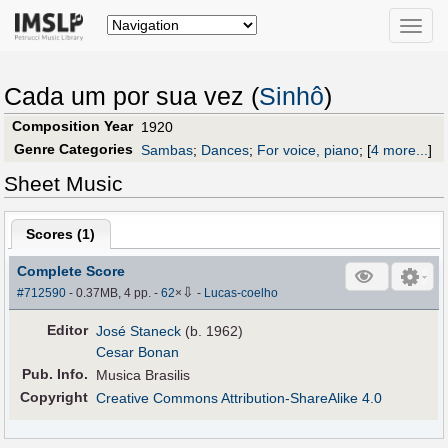
Toggle
naviga
Cada um por sua vez (
Sinhô
)
Composition Year
1920
Genre Categories
Sambas
;
Dances
;
For voice, piano
;
[
4 more...
]
Sheet Music
Scores (
1
)
Complete Score
⇩
#712590
- 0.37MB, 4 pp.
-
62
×
-
Lucas-coelho
Editor
José Staneck
(b. 1962)
Cesar Bonan
Pub
.
Info.
Musica Brasilis
Copyright
Creative Commons Attribution-ShareAlike 4.0