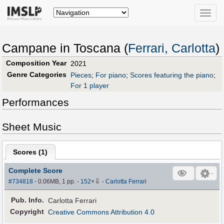
Toggle
naviga
Campane in Toscana (
Ferrari, Carlotta
)
Composition Year
2021
Genre Categories
Pieces
;
For piano
;
Scores featuring the piano
;
For 1 player
Performances
Sheet Music
Scores (
1
)
Complete Score
⇩
#734818
- 0.06MB, 1 pp.
-
152
×
-
Carlotta Ferrari
Pub
.
Info.
Carlotta Ferrari
Copyright
Creative Commons Attribution 4.0