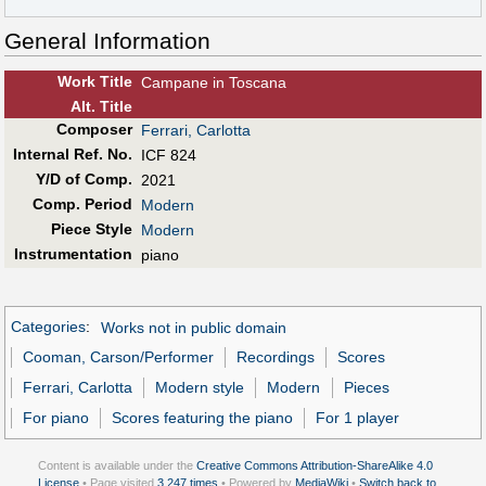
General Information
Work Title
Campane in Toscana
Alt
.
Title
Composer
Ferrari, Carlotta
Internal Ref. No.
ICF 824
Y/D of Comp.
2021
Comp. Period
Modern
Piece Style
Modern
Instrumentation
piano
Categories
:
Works not in public domain
Cooman, Carson/Performer
Recordings
Scores
Ferrari, Carlotta
Modern style
Modern
Pieces
For piano
Scores featuring the piano
For 1 player
Content is available under the
Creative Commons Attribution-ShareAlike 4.0
License
• Page visited
3,247 times
• Powered by
MediaWiki
•
Switch back to