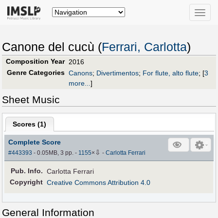
Toggle
naviga
Canone del cucù (
Ferrari, Carlotta
)
Composition Year
2016
Genre Categories
Canons
;
Divertimentos
;
For flute, alto flute
;
[
3
more...
]
Sheet Music
Scores (
1
)
Complete Score
⇩
#443393
- 0.05MB, 3 pp.
-
1155
×
-
Carlotta Ferrari
Pub
.
Info.
Carlotta Ferrari
Copyright
Creative Commons Attribution 4.0
General Information