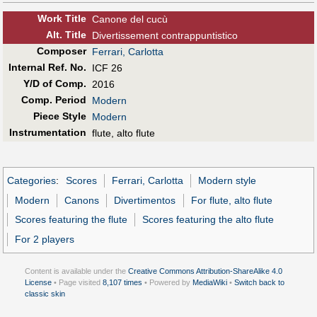
Work Title
Canone del cucù
Alt
.
Title
Divertissement contrappuntistico
Composer
Ferrari, Carlotta
Internal Ref. No.
ICF 26
Y/D of Comp.
2016
Comp. Period
Modern
Piece Style
Modern
Instrumentation
flute, alto flute
Categories
:
Scores
Ferrari, Carlotta
Modern style
Modern
Canons
Divertimentos
For flute, alto flute
Scores featuring the flute
Scores featuring the alto flute
For 2 players
Content is available under the
Creative Commons Attribution-ShareAlike 4.0
License
• Page visited
8,107 times
• Powered by
MediaWiki
•
Switch back to
classic skin