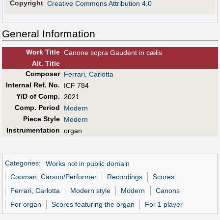
Copyright
Creative Commons Attribution 4.0
General Information
Work Title
Canone sopra Gaudent in cælis
Alt
.
Title
Composer
Ferrari, Carlotta
Internal Ref. No.
ICF 784
Y/D of Comp.
2021
Comp. Period
Modern
Piece Style
Modern
Instrumentation
organ
Categories
:
Works not in public domain
Cooman, Carson/Performer
Recordings
Scores
Ferrari, Carlotta
Modern style
Modern
Canons
For organ
Scores featuring the organ
For 1 player