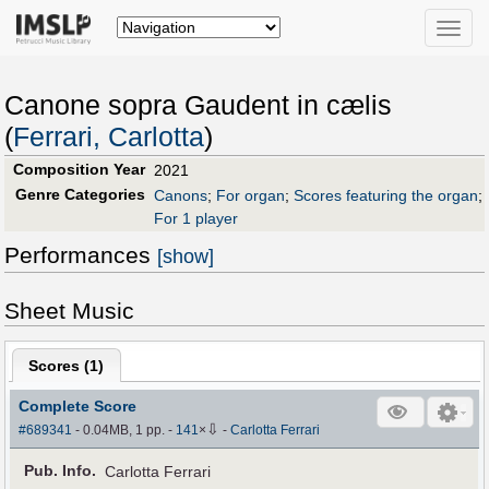
Toggle
naviga
Canone sopra Gaudent in cælis
(
Ferrari, Carlotta
)
Composition Year
2021
Genre Categories
Canons
;
For organ
;
Scores featuring the organ
;
For 1 player
Performances
[show]
Sheet Music
Scores (
1
)
Complete Score
⇩
#689341
- 0.04MB, 1 pp.
-
141
×
-
Carlotta Ferrari
Pub
.
Info.
Carlotta Ferrari