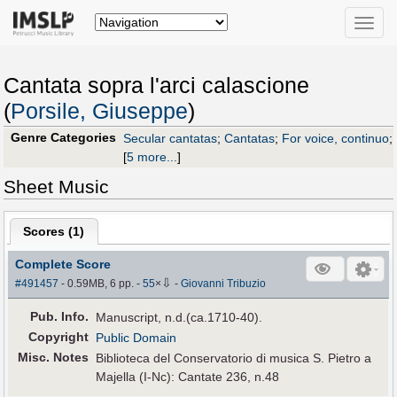
Toggle
naviga
Cantata sopra l'arci calascione
(
Porsile, Giuseppe
)
Genre Categories
Secular cantatas
;
Cantatas
;
For voice, continuo
;
[
5 more...
]
Sheet Music
Scores (
1
)
Complete Score
⇩
#491457
- 0.59MB, 6 pp.
-
55
×
-
Giovanni Tribuzio
Pub
.
Info.
Manuscript, n.d.(ca.1710-40).
Copyright
Public Domain
Misc. Notes
Biblioteca del Conservatorio di musica S. Pietro a
Majella (I-Nc): Cantate 236, n.48