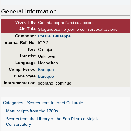
General Information
Work Title
Cantata sopra l'arci calascione
Alt
.
Title
Sfogandose no juorno co' n'arcecalascione
Composer
Porsile, Giuseppe
Internal Ref. No.
IGP 2
Key
C major
Librettist
Unknown
Language
Neapolitan
Comp. Period
Baroque
Piece Style
Baroque
Instrumentation
soprano, continuo
Categories
:
Scores from Internet Culturale
Manuscripts from the 1700s
Scores from the Library of the San Pietro a Majella
Conservatory