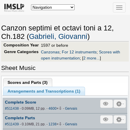
Toggle
naviga
Canzon septimi et octavi toni a 12,
Ch.182 (
Gabrieli, Giovanni
)
Composition Year
1597 or before
Genre Categories
Canzonas
;
For 12 instruments
;
Scores with
open instrumentation
;
[
2 more...
]
Sheet Music
Scores and Parts (
3
)
Arrangements and Transcriptions (
1
)
Complete Score
⇩
#511438
- 0.09MB, 12 pp.
-
4600
×
-
Gervais
Complete Parts
⇩
#511439
- 0.10MB, 21 pp.
-
1238
×
-
Gervais