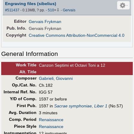
Engraving files (sibelius)
⇩
#511437
- 0.13MB, ? pp.
-
510
×
-
Gervais
Editor
Gervais Frykman
Pub
.
Info.
Gervais Frykman
Copyright
Creative Commons Attribution-NonCommercial 4.0
General Information
Work Title
Canzon Septimi et Octavi Toni a 12
Alt
.
Title
Composer
Gabrieli, Giovanni
Op./Cat. No.
Ch.182
Internal Ref. No.
IGG 57
Y/D of Comp.
1597 or before
First Pub
.
1597 in
Sacrae symphoniae, Liber 1
(No.57)
Avg. Duration
3 minutes
Comp. Period
Renaissance
Piece Style
Renaissance
Instrumentation
12 instruments