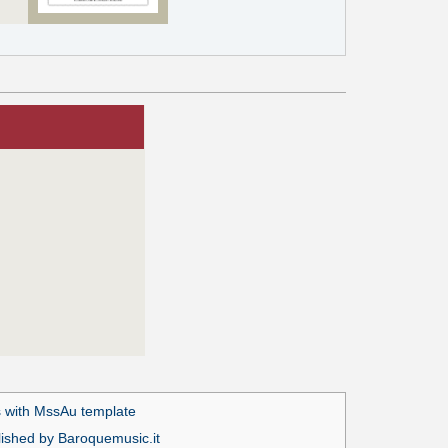
 with MssAu template
lished by Baroquemusic.it