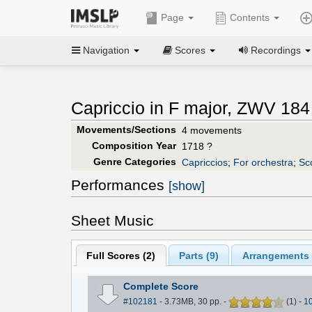
Page
Contents
Navigation
Scores
Recordings
Capriccio in F major, ZWV 184
Movements/Sections
4 movements
Composition Year
1718 ?
Genre Categories
Capriccios
;
For orchestra
;
Sc
Performances
[show]
Sheet Music
Full Scores (
2
)
Parts (
9
)
Arrangements 
Complete Score
#102181
- 3.73MB, 30 pp.
-
(
1
)
-
1