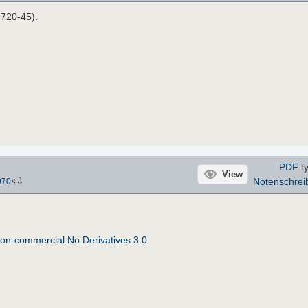
1720-45).
PDF
t
View
⇩
Notenschrei
970
×
on-commercial No Derivatives 3.0