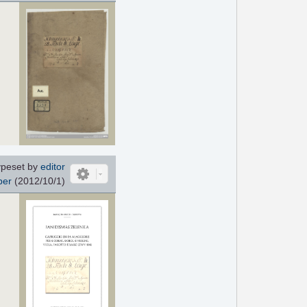
ypeset by
editor
ber
(2012/10/1)