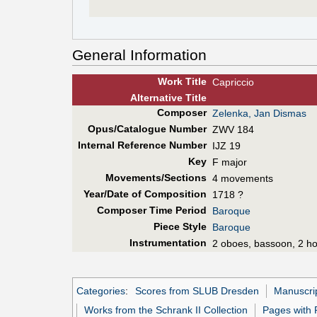
General Information
Work Title
Capriccio
Alt
ernative
Title
Composer
Zelenka, Jan Dismas
Opus/Catalogue Number
ZWV 184
Internal Reference Number
IJZ 19
Key
F major
Movements/Sections
4 movements
Year/Date of Composition
1718 ?
Composer Time Period
Baroque
Piece Style
Baroque
Instrumentation
2 oboes, bassoon, 2 hor
Categories
:
Scores from SLUB Dresden
Manuscri
Works from the Schrank II Collection
Pages with 