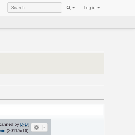
Log in
canned by
D-Dl
min
(2011/5/16)