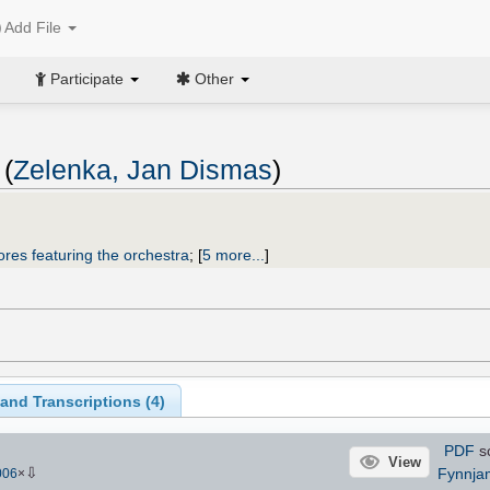
Add File
Participate
Other
 (
Zelenka, Jan Dismas
)
ores featuring the orchestra
;
[
5 more...
]
and Transcriptions (
4
)
PDF
s
View
⇩
Fynnja
006
×