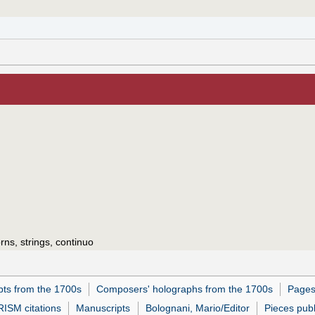
ns, strings, continuo
pts from the 1700s
Composers' holographs from the 1700s
Pages
RISM citations
Manuscripts
Bolognani, Mario/Editor
Pieces pub