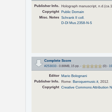
Pub
lisher
Info.
Holograph manuscript, n.d.(ca.
Copyright
Public Domain
Misc. Notes
Schrank II coll.
D-Dl Mus.2358-N-5
Complete Score
#253033
- 0.88MB, 15 pp.
-
(
0
)
-
1
Editor
Mario Bolognani
Pub
lisher
Info.
Rome:
Baroquemusic.it
, 2012.
Copyright
Creative Commons Attribution N