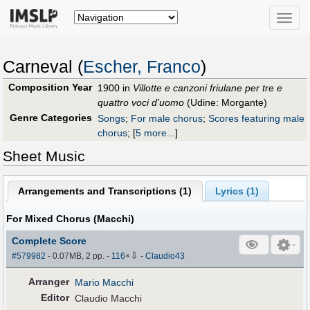
Toggle
naviga
Carneval (
Escher, Franco
)
Composition Year
1900 in
Villotte e canzoni friulane per tre e
quattro voci d’uomo
(Udine: Morgante)
Genre Categories
Songs
;
For male chorus
;
Scores featuring male
chorus
;
[
5 more...
]
Sheet Music
Arrangements and Transcriptions (
1
)
Lyrics (1)
For Mixed Chorus (Macchi)
Complete Score
⇩
#579982
- 0.07MB, 2 pp.
-
116
×
-
Claudio43
Arranger
Mario Macchi
Editor
Claudio Macchi