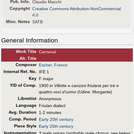
Pub
.
Info.
Claudio Macchi
Copyright
Creative Commons Attribution-NonCommercial
4.0
Misc. Notes
SATB
General Information
Work Title
Carneval
Alt
.
Title
Composer
Escher, Franco
Internal Ref. No.
IFE 1
Key
F major
Y/D of Comp.
1900 in
Villotte e canzoni friulane per tre e
quattro voci d’uomo
(Udine: Morgante)
Librettist
Anonymous
Language
Friulan dialect
Avg. Duration
1-2 minutes
Comp. Period
Early 20th century
Piece Style
Early 20th century
Instrumentation
3 male voices (probably male chorus; see below,