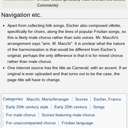
Comments)
Navigation etc.
Apart from collecting folk songs, Escher also composed villotte,
specifically for choirs, along the lines of popular Friulian songs, so
this is likely male chorus rather than solo voices. Mr. Macchi's
arrangement says "arm. M. Macchi". It is unclear what the nature
of the harmonization is that would be different from Escher's
original; perhaps the only difference is that it is for mixed chorus
rather than male chorus.
One internet source has the title as
Carnevàl
, with an accent. If an
original is ever uploaded and that turns out to be the case, the
page title will have to change.
Categories
:
Macchi, Mario/Arranger
Scores
Escher, Franco
Early 20th century style
Early 20th century
Songs
For male chorus
Scores featuring male chorus
For unaccompanied chorus
Friulian language